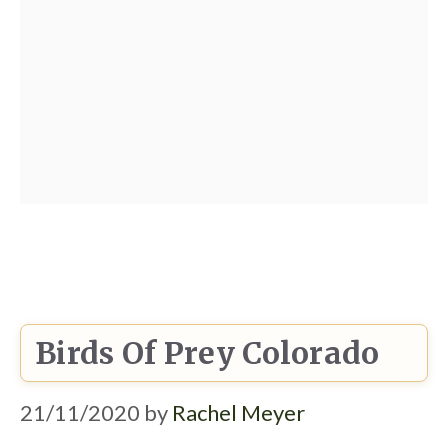
Birds Of Prey Colorado
21/11/2020
by
Rachel Meyer