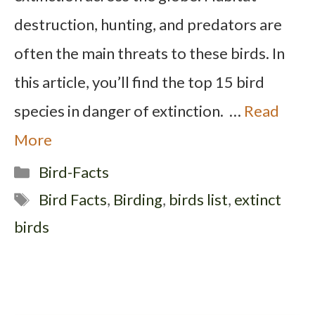
destruction, hunting, and predators are
often the main threats to these birds. In
this article, you’ll find the top 15 bird
species in danger of extinction. …
Read
More
Categories
Bird-Facts
Tags
Bird Facts
,
Birding
,
birds list
,
extinct
birds