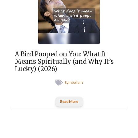
A Bird Pooped on You: What It
Means Spiritually (and Why It’s
Lucky) (2026)
Symbolism
Read More
New posts into your inbox
Type your email…