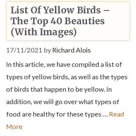
List Of Yellow Birds –
The Top 40 Beauties
(With Images)
17/11/2021
by
Richard Alois
In this article, we have compiled a list of
types of yellow birds, as well as the types
of birds that happen to be yellow. In
addition, we will go over what types of
food are healthy for these types …
Read
More