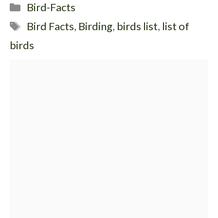
Categories
Bird-Facts
Tags
Bird Facts
,
Birding
,
birds list
,
list of
birds