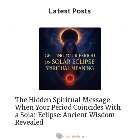
Latest Posts
The Hidden Spiritual Message
When Your Period Coincides With
a Solar Eclipse: Ancient Wisdom
Revealed
Symbolism