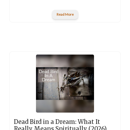
Read More
Dead Bird in a Dream: What It
Really Means Spiritually (2026)