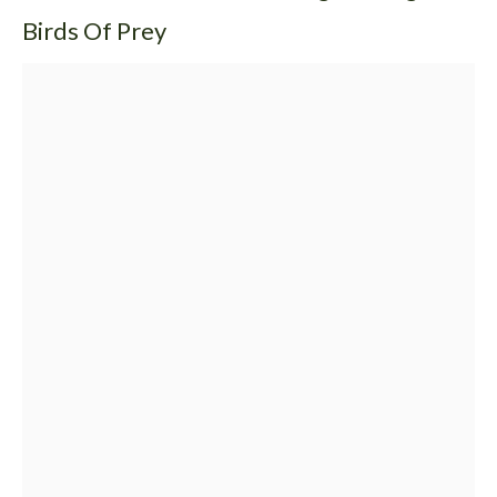
Birds Of Prey