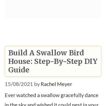
Build A Swallow Bird
House: Step-By-Step DIY
Guide
15/08/2021
by
Rachel Meyer
Ever watched a swallow gracefully dance
in the sky and wished it could nest in your