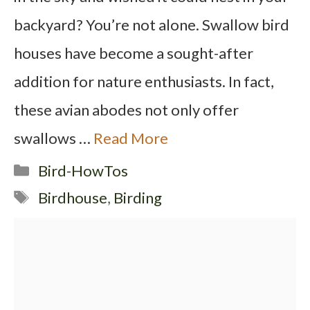
backyard? You’re not alone. Swallow bird
houses have become a sought-after
addition for nature enthusiasts. In fact,
these avian abodes not only offer
swallows …
Read More
Categories
Bird-HowTos
Tags
Birdhouse
,
Birding