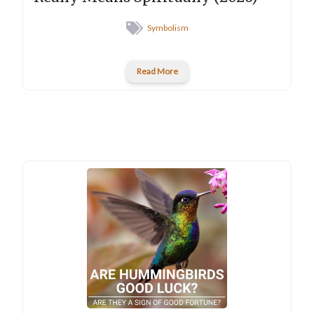
Symbolism
Read More