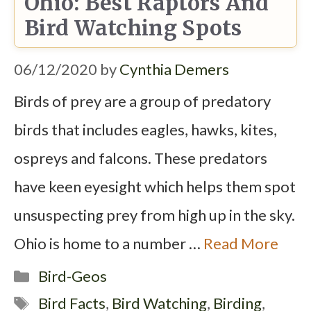
Ohio: Best Raptors And
Bird Watching Spots
06/12/2020
by
Cynthia Demers
Birds of prey are a group of predatory
birds that includes eagles, hawks, kites,
ospreys and falcons. These predators
have keen eyesight which helps them spot
unsuspecting prey from high up in the sky.
Ohio is home to a number …
Read More
Categories
Bird-Geos
Tags
Bird Facts
,
Bird Watching
,
Birding
,