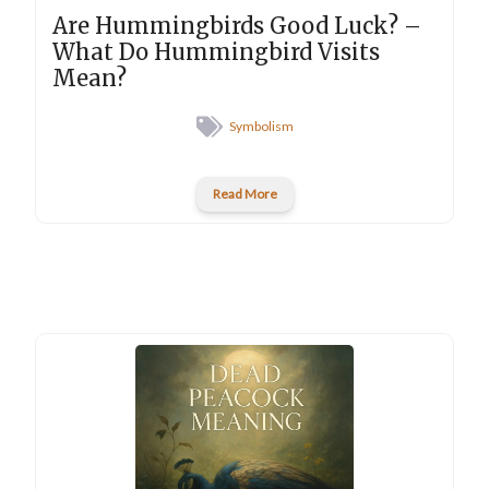
Are Hummingbirds Good Luck? –
What Do Hummingbird Visits
Mean?
Symbolism
Read More