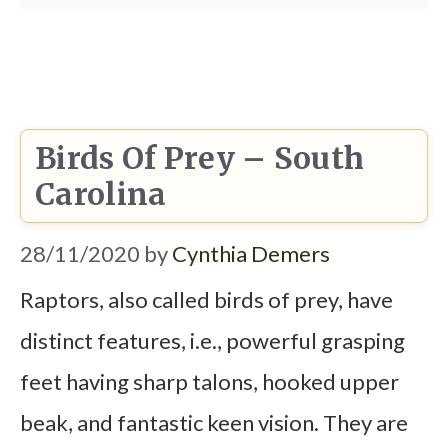
Birds Of Prey – South
Carolina
28/11/2020
by
Cynthia Demers
Raptors, also called birds of prey, have
distinct features, i.e., powerful grasping
feet having sharp talons, hooked upper
beak, and fantastic keen vision. They are