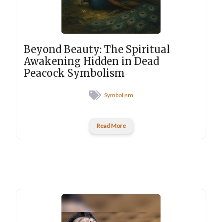
Beyond Beauty: The Spiritual
Awakening Hidden in Dead
Peacock Symbolism
Symbolism
Read More