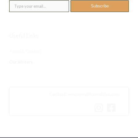
Subscribe
Useful Links
About& Contact
Our Writers
Contact:
welcome@richardalois.com