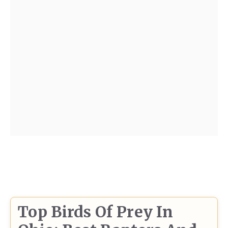
Top Birds Of Prey In