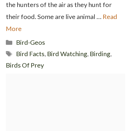
the hunters of the air as they hunt for
their food. Some are live animal …
Read
More
Categories
Bird-Geos
Tags
Bird Facts
,
Bird Watching
,
Birding
,
Birds Of Prey