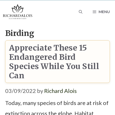
Skip
MENU
to
content
Birding
Appreciate These 15
Endangered Bird
Species While You Still
Can
03/09/2022
by
Richard Alois
Today, many species of birds are at risk of
extinction across the globe. Habitat