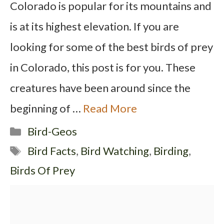
Colorado is popular for its mountains and
is at its highest elevation. If you are
looking for some of the best birds of prey
in Colorado, this post is for you. These
creatures have been around since the
beginning of …
Read More
Categories
Bird-Geos
Tags
Bird Facts
,
Bird Watching
,
Birding
,
Birds Of Prey