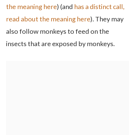
the meaning here
) (and
has a distinct call,
read about the meaning here
). They may
also follow monkeys to feed on the
insects that are exposed by monkeys.