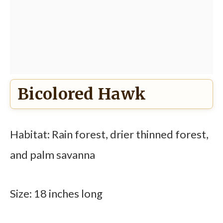
Bicolored Hawk
Habitat: Rain forest, drier thinned forest,
and palm savanna
Size: 18 inches long