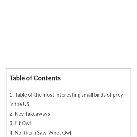
Table of Contents
1.
Table of the most interesting small birds of prey
in the US
2.
Key Takeaways
3.
Elf Owl
4.
Northern Saw-Whet Owl