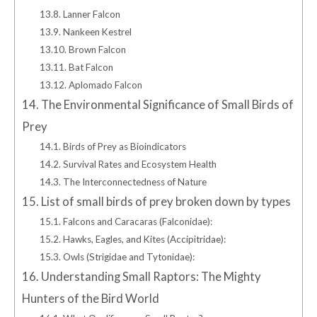
13.8.
Lanner Falcon
13.9.
Nankeen Kestrel
13.10.
Brown Falcon
13.11.
Bat Falcon
13.12.
Aplomado Falcon
14.
The Environmental Significance of Small Birds of
Prey
14.1.
Birds of Prey as Bioindicators
14.2.
Survival Rates and Ecosystem Health
14.3.
The Interconnectedness of Nature
15.
List of small birds of prey broken down by types
15.1.
Falcons and Caracaras (Falconidae):
15.2.
Hawks, Eagles, and Kites (Accipitridae):
15.3.
Owls (Strigidae and Tytonidae):
16.
Understanding Small Raptors: The Mighty
Hunters of the Bird World