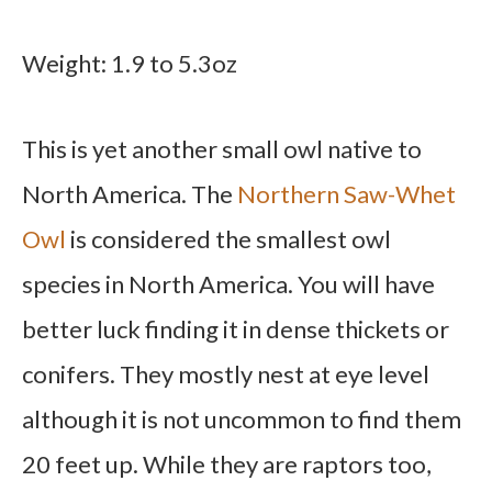
Weight: 1.9 to 5.3oz
This is yet another small owl native to
North America. The
Northern Saw-Whet
Owl
is considered the smallest owl
species in North America. You will have
better luck finding it in dense thickets or
conifers. They mostly nest at eye level
although it is not uncommon to find them
20 feet up. While they are raptors too,