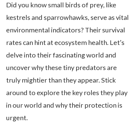
Did you know small birds of prey, like
kestrels and sparrowhawks, serve as vital
environmental indicators? Their survival
rates can hint at ecosystem health. Let’s
delve into their fascinating world and
uncover why these tiny predators are
truly mightier than they appear. Stick
around to explore the key roles they play
in our world and why their protection is
urgent.