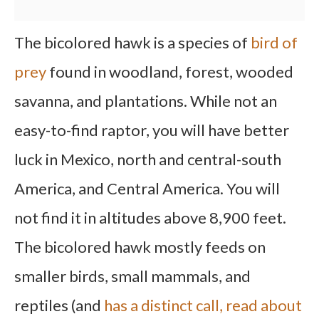
The bicolored hawk is a species of
bird of
prey
found in woodland, forest, wooded
savanna, and plantations. While not an
easy-to-find raptor, you will have better
luck in Mexico, north and central-south
America, and Central America. You will
not find it in altitudes above 8,900 feet.
The bicolored hawk mostly feeds on
smaller birds, small mammals, and
reptiles (and
has a distinct call, read about