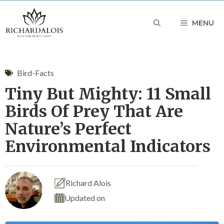
Skip
MENU
to
content
Bird-Facts
Tiny But Mighty: 11 Small
Birds Of Prey That Are
Nature’s Perfect
Environmental Indicators
Richard Alois
Updated on