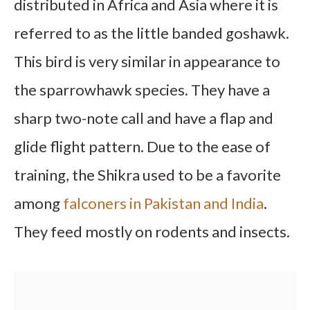
distributed in Africa and Asia where it is
referred to as the little banded goshawk.
This bird is very similar in appearance to
the sparrowhawk species. They have a
sharp two-note call and have a flap and
glide flight pattern. Due to the ease of
training, the Shikra used to be a favorite
among
falconers in Pakistan and India
.
They feed mostly on rodents and insects.