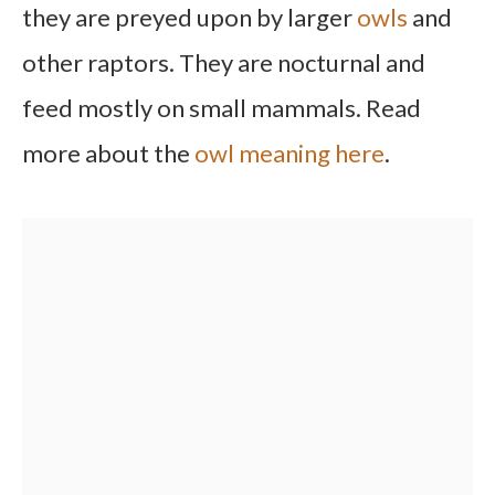
they are preyed upon by larger
owls
and
other raptors. They are nocturnal and
feed mostly on small mammals. Read
more about the
owl meaning here
.