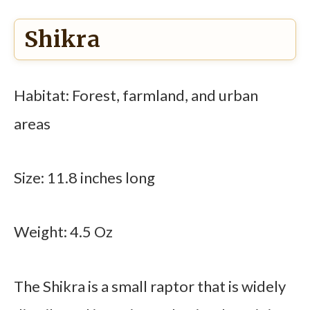
Shikra
Habitat: Forest, farmland, and urban
areas
Size: 11.8 inches long
Weight: 4.5 Oz
The Shikra is a small raptor that is widely