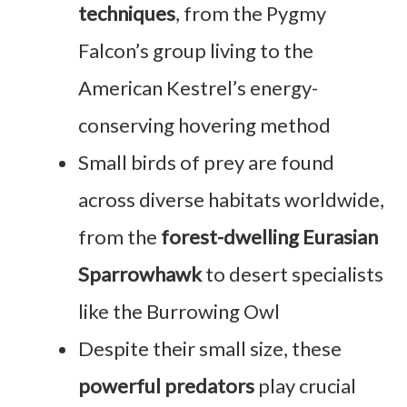
techniques
, from the Pygmy
Falcon’s group living to the
American Kestrel’s energy-
conserving hovering method
Small birds of prey are found
across diverse habitats worldwide,
from the
forest-dwelling Eurasian
Sparrowhawk
to desert specialists
like the Burrowing Owl
Despite their small size, these
powerful predators
play crucial