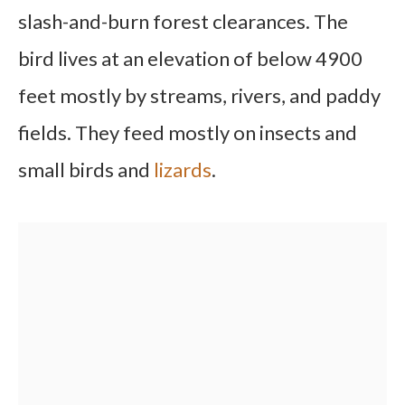
slash-and-burn forest clearances. The
bird lives at an elevation of below 4900
feet mostly by streams, rivers, and paddy
fields. They feed mostly on insects and
small birds and
lizards
.