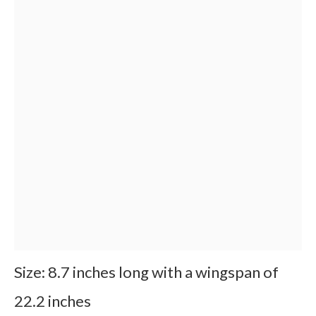
Size: 8.7 inches long with a wingspan of
22.2 inches