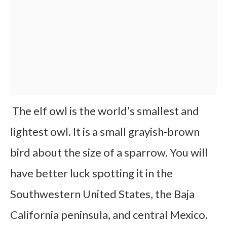
The elf owl is the world’s smallest and
lightest owl. It is a small grayish-brown
bird about the size of a sparrow. You will
have better luck spotting it in the
Southwestern United States, the Baja
California peninsula, and central Mexico.