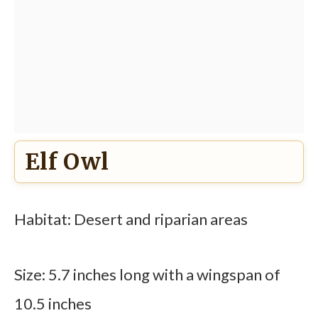
Elf Owl
Habitat: Desert and riparian areas
Size: 5.7 inches long with a wingspan of
10.5 inches