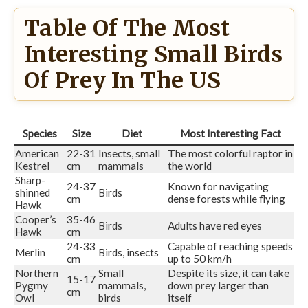
Table Of The Most
Interesting Small Birds
Of Prey In The US
Species
Size
Diet
Most Interesting Fact
American
22-31
Insects, small
The most colorful raptor in
Kestrel
cm
mammals
the world
Sharp-
24-37
Known for navigating
shinned
Birds
cm
dense forests while flying
Hawk
Cooper’s
35-46
Birds
Adults have red eyes
Hawk
cm
24-33
Capable of reaching speeds
Merlin
Birds, insects
cm
up to 50 km/h
Northern
Small
Despite its size, it can take
15-17
Pygmy
mammals,
down prey larger than
cm
Owl
birds
itself