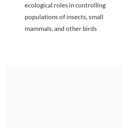
ecological roles in controlling
populations of insects, small
mammals, and other birds