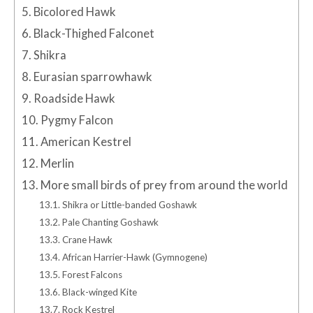
5.
Bicolored Hawk
6.
Black-Thighed Falconet
7.
Shikra
8.
Eurasian sparrowhawk
9.
Roadside Hawk
10.
Pygmy Falcon
11.
American Kestrel
12.
Merlin
13.
More small birds of prey from around the world
13.1.
Shikra or Little-banded Goshawk
13.2.
Pale Chanting Goshawk
13.3.
Crane Hawk
13.4.
African Harrier-Hawk (Gymnogene)
13.5.
Forest Falcons
13.6.
Black-winged Kite
13.7.
Rock Kestrel