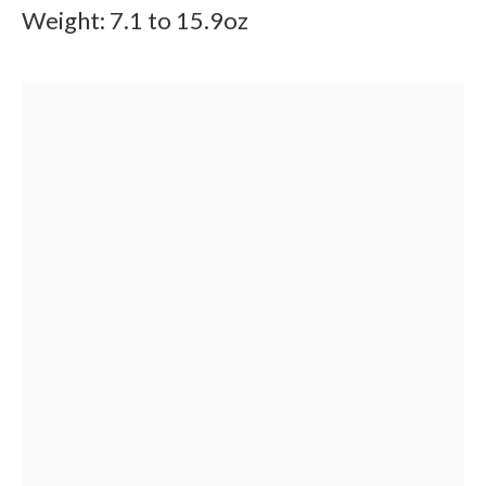
Weight: 7.1 to 15.9oz