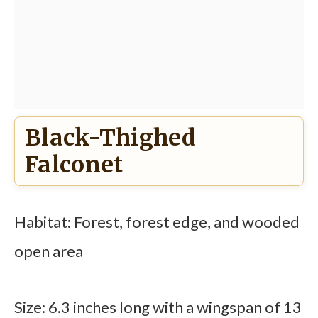
Black-Thighed
Falconet
Habitat: Forest, forest edge, and wooded
open area
Size: 6.3 inches long with a wingspan of 13