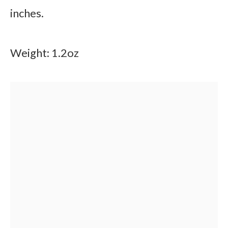
inches.
Weight: 1.2oz