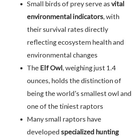
Small birds of prey serve as
vital
environmental indicators
, with
their survival rates directly
reflecting ecosystem health and
environmental changes
The
Elf Owl
, weighing just 1.4
ounces, holds the distinction of
being the world’s smallest owl and
one of the tiniest raptors
Many small raptors have
developed
specialized hunting