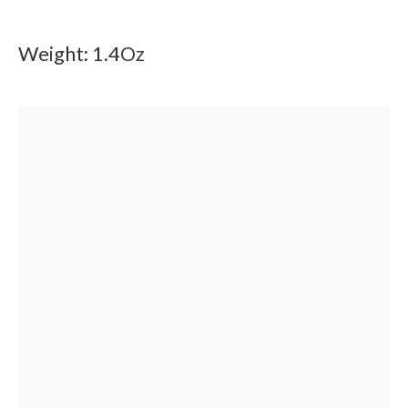
Weight: 1.4Oz