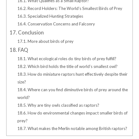
16.1.
What Qualifies as a Small Raptor?
16.2.
Record Holders: The World’s Smallest Birds of Prey
16.3.
Specialized Hunting Strategies
16.4.
Conservation Concerns and Falconry
17.
Conclusion
17.1.
More about birds of prey
18.
FAQ
18.1.
What ecological roles do tiny birds of prey fulfill?
18.2.
Which bird holds the title of world’s smallest owl?
18.3.
How do miniature raptors hunt effectively despite their
size?
18.4.
Where can you find diminutive birds of prey around the
world?
18.5.
Why are tiny owls classified as raptors?
18.6.
How do environmental changes impact smaller birds of
prey?
18.7.
What makes the Merlin notable among British raptors?