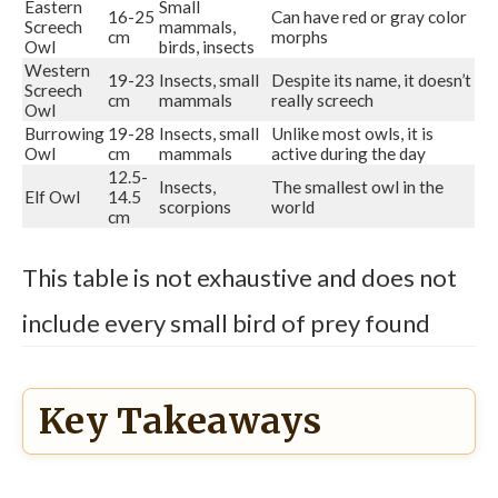
Eastern
Small
16-25
Can have red or gray color
Screech
mammals,
cm
morphs
Owl
birds, insects
Western
19-23
Insects, small
Despite its name, it doesn’t
Screech
cm
mammals
really screech
Owl
Burrowing
19-28
Insects, small
Unlike most owls, it is
Owl
cm
mammals
active during the day
12.5-
Insects,
The smallest owl in the
Elf Owl
14.5
scorpions
world
cm
This table is not exhaustive and does not
include every small bird of prey found
Key Takeaways