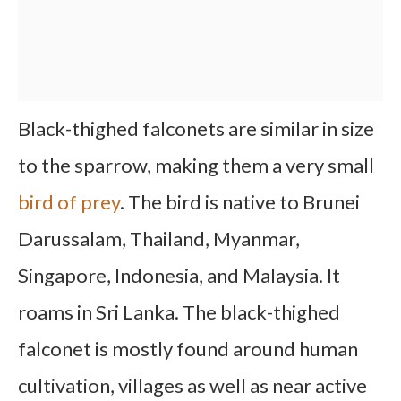
Black-thighed falconets are similar in size
to the sparrow, making them a very small
bird of prey
. The bird is native to Brunei
Darussalam, Thailand, Myanmar,
Singapore, Indonesia, and Malaysia. It
roams in Sri Lanka. The black-thighed
falconet is mostly found around human
cultivation, villages as well as near active