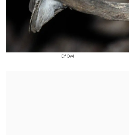
Elf Owl