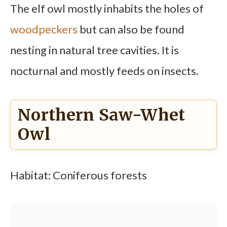
The elf owl mostly inhabits the holes of
woodpeckers
but can also be found
nesting in natural tree cavities. It is
nocturnal and mostly feeds on insects.
Northern Saw-Whet
Owl
Habitat: Coniferous forests