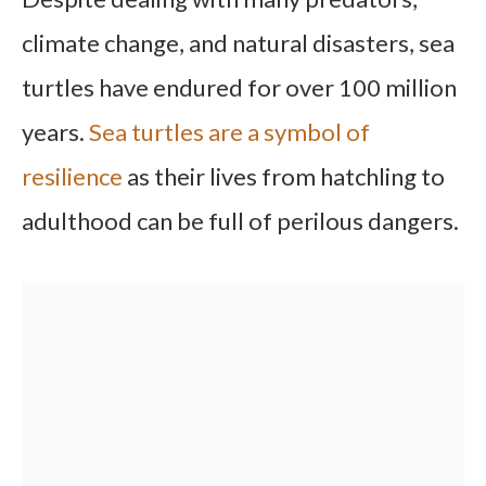
climate change, and natural disasters, sea
turtles have endured for over 100 million
years.
Sea turtles are a symbol of
resilience
as their lives from hatchling to
adulthood can be full of perilous dangers.