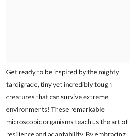
Get ready to be inspired by the mighty
tardigrade, tiny yet incredibly tough
creatures that can survive extreme
environments! These remarkable
microscopic organisms teach us the art of
resilience and adaptability. By embracing