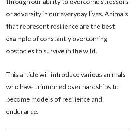
through our ability to overcome stressors
or adversity in our everyday lives. Animals
that represent resilience are the best
example of constantly overcoming
obstacles to survive in the wild.
This article will introduce various animals
who have triumphed over hardships to
become models of resilience and
endurance.