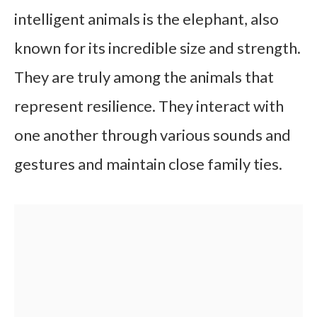
intelligent animals is the elephant, also
known for its incredible size and strength.
They are truly among the animals that
represent resilience. They interact with
one another through various sounds and
gestures and maintain close family ties.