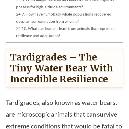
possess for high-altitude environments?
24.9.
How have humpback whale populations recovered
despite near extinction from whaling?
24.10.
What can humans learn from animals that represent
resilience and adaptation?
Tardigrades – The
Tiny Water Bear With
Incredible Resilience
Tardigrades, also known as water bears,
are microscopic animals that can survive
extreme conditions that would be fatal to