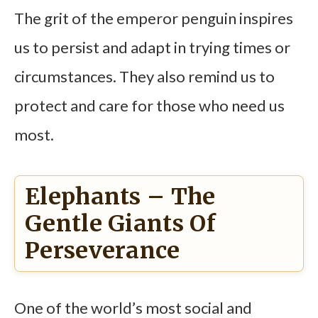
The grit of the emperor penguin inspires
us to persist and adapt in trying times or
circumstances. They also remind us to
protect and care for those who need us
most.
Elephants – The
Gentle Giants Of
Perseverance
One of the world’s most social and