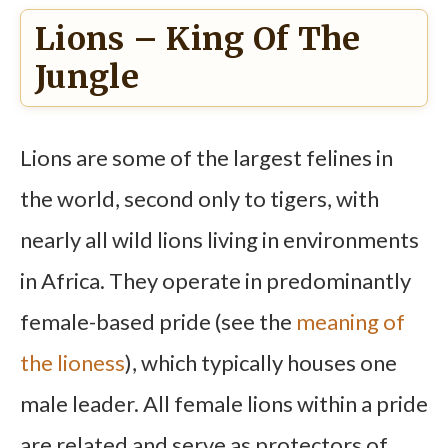
Lions – King Of The
Jungle
Lions are some of the largest felines in
the world, second only to tigers, with
nearly all wild lions living in environments
in Africa. They operate in predominantly
female-based pride (see the
meaning of
the lioness
), which typically houses one
male leader. All female lions within a pride
are related and serve as protectors of