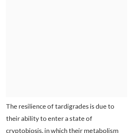
The resilience of tardigrades is due to
their ability to enter a state of
cryptobiosis, in which their metabolism