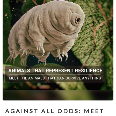
AGAINST ALL ODDS: MEET