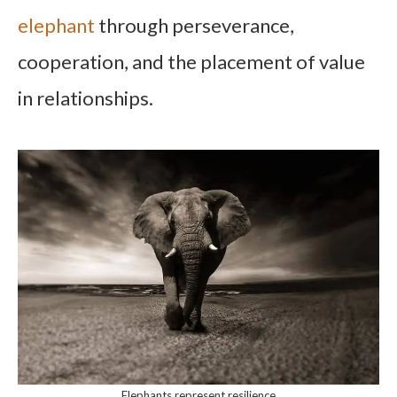
elephant
through perseverance,
cooperation, and the placement of value
in relationships.
Elephants represent resilience