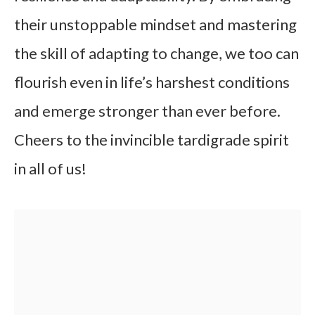
their unstoppable mindset and mastering
the skill of adapting to change, we too can
flourish even in life’s harshest conditions
and emerge stronger than ever before.
Cheers to the invincible tardigrade spirit
in all of us!