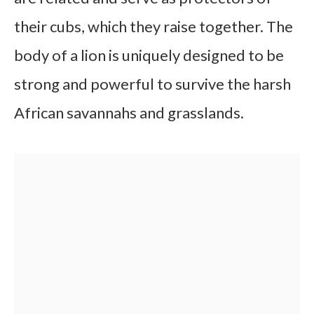
their cubs, which they raise together. The
body of a lion is uniquely designed to be
strong and powerful to survive the harsh
African savannahs and grasslands.