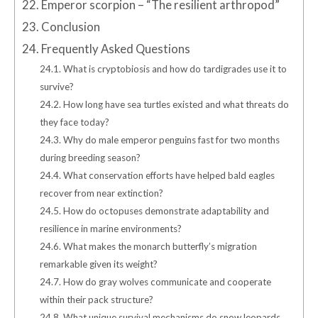
22.
Emperor scorpion – “The resilient arthropod”
23.
Conclusion
24.
Frequently Asked Questions
24.1.
What is cryptobiosis and how do tardigrades use it to
survive?
24.2.
How long have sea turtles existed and what threats do
they face today?
24.3.
Why do male emperor penguins fast for two months
during breeding season?
24.4.
What conservation efforts have helped bald eagles
recover from near extinction?
24.5.
How do octopuses demonstrate adaptability and
resilience in marine environments?
24.6.
What makes the monarch butterfly’s migration
remarkable given its weight?
24.7.
How do gray wolves communicate and cooperate
within their pack structure?
24.8.
What unique survival mechanisms do snow leopards