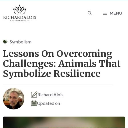
Skip
MENU
to
content
Symbolism
Lessons On Overcoming
Challenges: Animals That
Symbolize Resilience
Richard Alois
Updated on