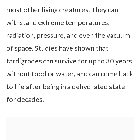
most other living creatures. They can
withstand extreme temperatures,
radiation, pressure, and even the vacuum
of space. Studies have shown that
tardigrades can survive for up to 30 years
without food or water, and can come back
to life after being in a dehydrated state
for decades.