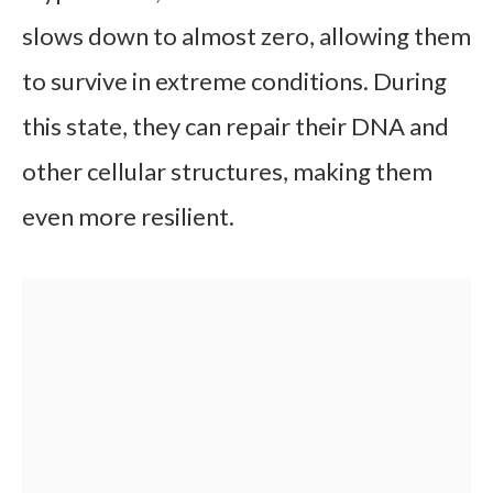
slows down to almost zero, allowing them
to survive in extreme conditions. During
this state, they can repair their DNA and
other cellular structures, making them
even more resilient.