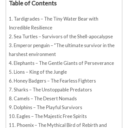
Table of Contents
1.
Tardigrades – The Tiny Water Bear with
Incredible Resilience
2.
Sea Turtles – Survivors of the Shell-apocalypse
3.
Emperor penguin – “The ultimate survivor in the
harshest environment
4.
Elephants – The Gentle Giants of Perseverance
5.
Lions – King of the Jungle
6.
Honey Badgers – The Fearless Fighters
7.
Sharks – The Unstoppable Predators
8.
Camels – The Desert Nomads
9.
Dolphins – The Playful Survivors
10.
Eagles – The Majestic Free Spirits
11.
Phoenix – The Mythical Bird of Rebirth and