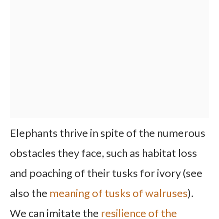
Elephants thrive in spite of the numerous
obstacles they face, such as habitat loss
and poaching of their tusks for ivory (see
also the
meaning of tusks of walruses
).
We can imitate the
resilience of the