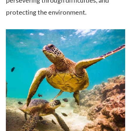
persevering through difficulties, and
protecting the environment.