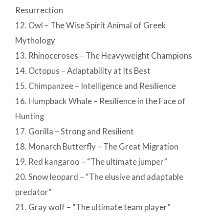
Resurrection
12.
Owl – The Wise Spirit Animal of Greek
Mythology
13.
Rhinoceroses – The Heavyweight Champions
14.
Octopus – Adaptability at Its Best
15.
Chimpanzee – Intelligence and Resilience
16.
Humpback Whale – Resilience in the Face of
Hunting
17.
Gorilla – Strong and Resilient
18.
Monarch Butterfly – The Great Migration
19.
Red kangaroo – “The ultimate jumper”
20.
Snow leopard – “The elusive and adaptable
predator”
21.
Gray wolf – “The ultimate team player”