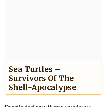
Sea Turtles –
Survivors Of The
Shell-Apocalypse
Despite dealing with many predators,