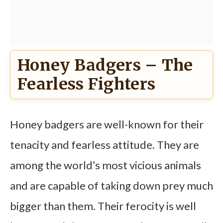
Honey Badgers – The
Fearless Fighters
Honey badgers are well-known for their
tenacity and fearless attitude. They are
among the world’s most vicious animals
and are capable of taking down prey much
bigger than them. Their ferocity is well