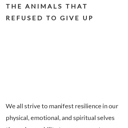
THE ANIMALS THAT
REFUSED TO GIVE UP
We all strive to manifest resilience in our
physical, emotional, and spiritual selves