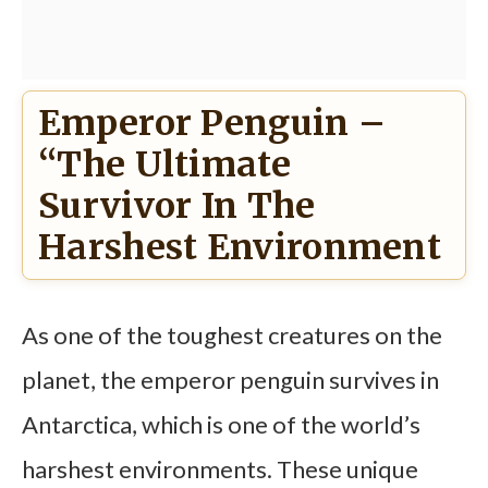
Emperor Penguin –
“The Ultimate
Survivor In The
Harshest Environment
As one of the toughest creatures on the
planet, the emperor penguin survives in
Antarctica, which is one of the world’s
harshest environments. These unique