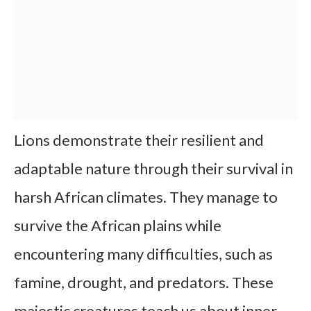
Lions demonstrate their resilient and
adaptable nature through their survival in
harsh African climates. They manage to
survive the African plains while
encountering many difficulties, such as
famine, drought, and predators. These
majestic creatures teach us about inner