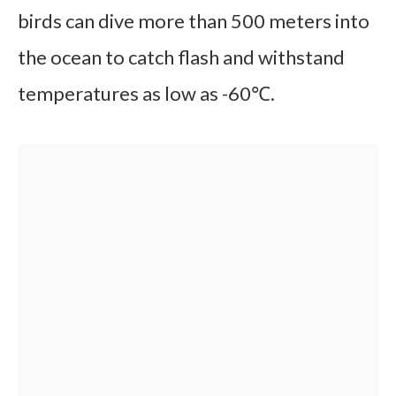
birds can dive more than 500 meters into
the ocean to catch flash and withstand
temperatures as low as -60℃.