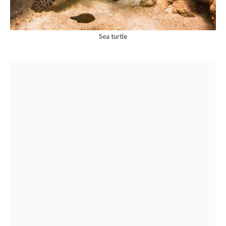
Sea turtle