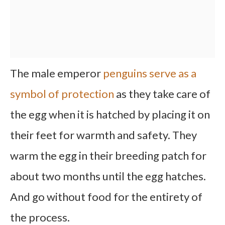
The male emperor
penguins serve as a
symbol of protection
as they take care of
the egg when it is hatched by placing it on
their feet for warmth and safety. They
warm the egg in their breeding patch for
about two months until the egg hatches.
And go without food for the entirety of
the process.