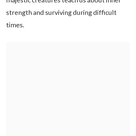
strength and surviving during difficult
times.