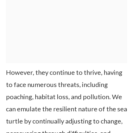
However, they continue to thrive, having
to face numerous threats, including
poaching, habitat loss, and pollution. We
can emulate the resilient nature of the sea
turtle by continually adjusting to change,