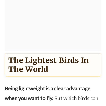
The Lightest Birds In
The World
Being lightweight is a clear advantage
when you want to fly.
But which birds can