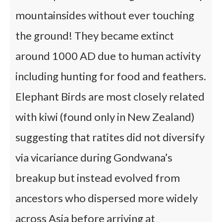
mountainsides without ever touching
the ground! They became extinct
around 1000 AD due to human activity
including hunting for food and feathers.
Elephant Birds are most closely related
with kiwi (found only in New Zealand)
suggesting that ratites did not diversify
via vicariance during Gondwana’s
breakup but instead evolved from
ancestors who dispersed more widely
across Asia before arriving at