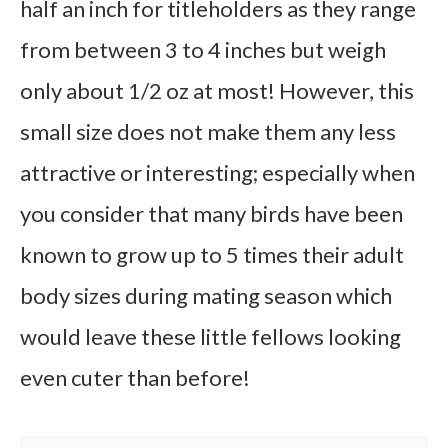
half an inch for titleholders as they range
from between 3 to 4 inches but weigh
only about 1/2 oz at most! However, this
small size does not make them any less
attractive or interesting; especially when
you consider that many birds have been
known to grow up to 5 times their adult
body sizes during mating season which
would leave these little fellows looking
even cuter than before!