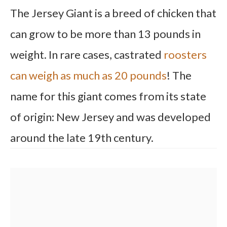
The Jersey Giant is a breed of chicken that
can grow to be more than 13 pounds in
weight. In rare cases, castrated
roosters
can weigh as much as 20 pounds
! The
name for this giant comes from its state
of origin: New Jersey and was developed
around the late 19th century.