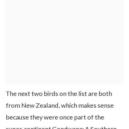
The next two birds on the list are both
from New Zealand, which makes sense
because they were once part of the
super-continent Gondwana: A Southern