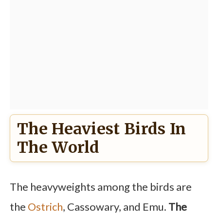
The Heaviest Birds In
The World
The heavyweights among the birds are
the
Ostrich
, Cassowary, and Emu.
The