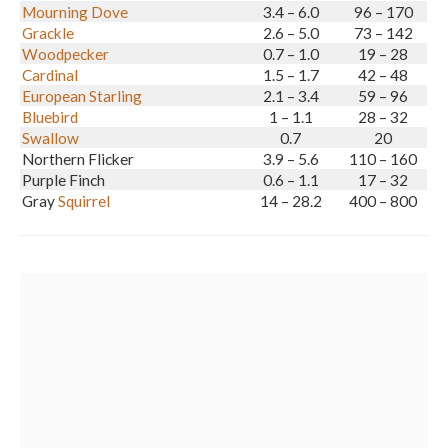
Mourning Dove
3.4 – 6.0
96 – 170
Grackle
2.6 – 5.0
73 – 142
Woodpecker
0.7 – 1.0
19 – 28
Cardinal
1.5 – 1.7
42 – 48
European Starling
2.1 – 3.4
59 – 96
Bluebird
1 – 1.1
28 – 32
Swallow
0.7
20
Northern Flicker
3.9 – 5.6
110 – 160
Purple Finch
0.6 – 1.1
17 – 32
Gray
Squirrel
14 – 28.2
400 – 800