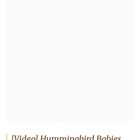
[Video] Hummingbird Babies