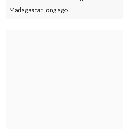
Madagascar long ago