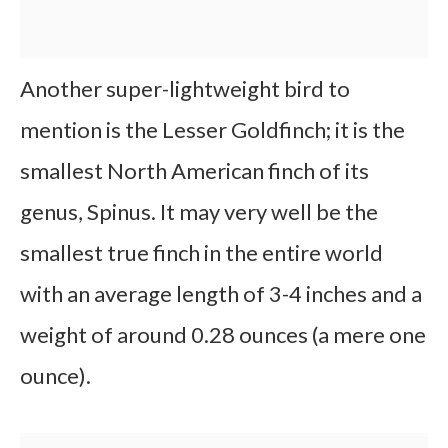
Another super-lightweight bird to
mention is the Lesser Goldfinch; it is the
smallest North American finch of its
genus, Spinus. It may very well be the
smallest true finch in the entire world
with an average length of 3-4 inches and a
weight of around 0.28 ounces (a mere one
ounce).