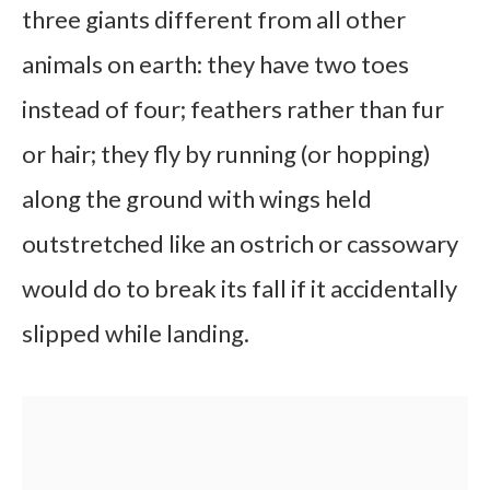
three giants different from all other
animals on earth: they have two toes
instead of four; feathers rather than fur
or hair; they fly by running (or hopping)
along the ground with wings held
outstretched like an ostrich or cassowary
would do to break its fall if it accidentally
slipped while landing.