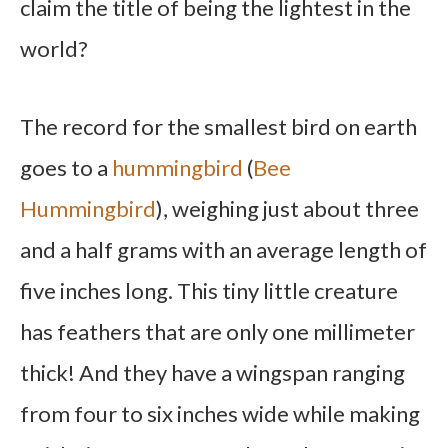
claim the title of being the lightest in the
world?
The record for the smallest bird on earth
goes to a
hummingbird
(
Bee
Hummingbird
), weighing just about three
and a half grams with an average length of
five inches long. This tiny little creature
has feathers that are only one millimeter
thick! And they have a wingspan ranging
from four to six inches wide while making