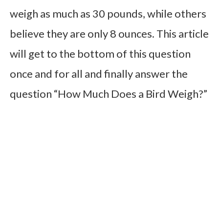
weigh as much as 30 pounds, while others
believe they are only 8 ounces. This article
will get to the bottom of this question
once and for all and finally answer the
question “How Much Does a Bird Weigh?”