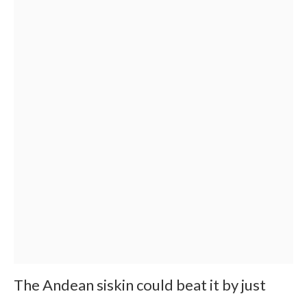
The Andean siskin could beat it by just