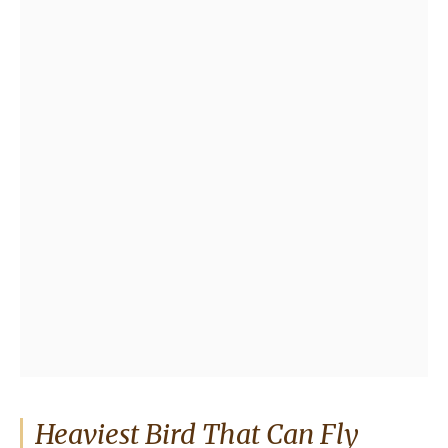
Heaviest Bird That Can Fly