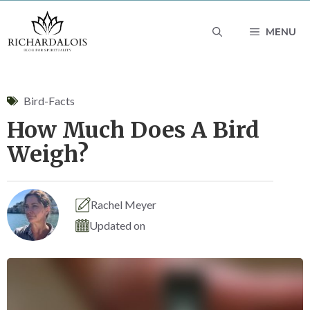
Skip
MENU
to
content
Bird-Facts
How Much Does A Bird
Weigh?
Rachel Meyer
Updated on