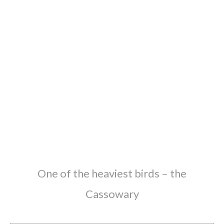
One of the heaviest birds – the
Cassowary