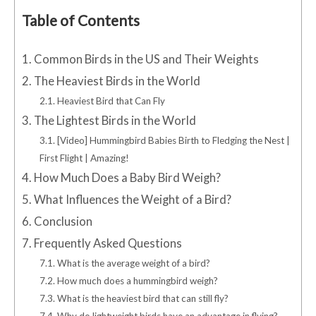
Table of Contents
1.
Common Birds in the US and Their Weights
2.
The Heaviest Birds in the World
2.1.
Heaviest Bird that Can Fly
3.
The Lightest Birds in the World
3.1.
[Video] Hummingbird Babies Birth to Fledging the Nest |
First Flight | Amazing!
4.
How Much Does a Baby Bird Weigh?
5.
What Influences the Weight of a Bird?
6.
Conclusion
7.
Frequently Asked Questions
7.1.
What is the average weight of a bird?
7.2.
How much does a hummingbird weigh?
7.3.
What is the heaviest bird that can still fly?
7.4.
Why do lightweight birds have an advantage in flying?