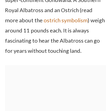
Royal Albatross and an Ostrich (read
more about the
ostrich symbolism
) weigh
around 11 pounds each. It is always
fascinating to hear the Albatross can go
for years without touching land.