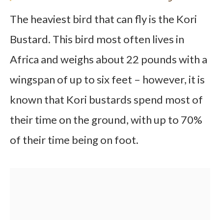
The heaviest bird that can fly is the Kori
Bustard. This bird most often lives in
Africa and weighs about 22 pounds with a
wingspan of up to six feet – however, it is
known that Kori bustards spend most of
their time on the ground, with up to 70%
of their time being on foot.