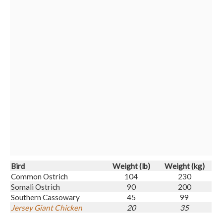
Bird
Weight (
lb
)
Weight (kg)
Common Ostrich
104
230
Somali Ostrich
90
200
Southern Cassowary
45
99
Jersey Giant Chicken
20
35