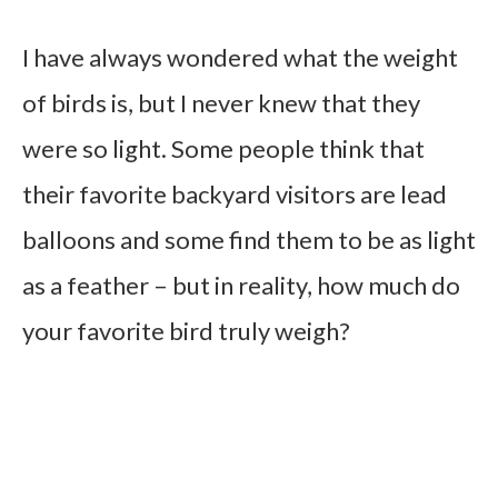
I have always wondered what the weight
of birds is, but I never knew that they
were so light. Some people think that
their favorite backyard visitors are lead
balloons and some find them to be as light
as a feather – but in reality, how much do
your favorite bird truly weigh?