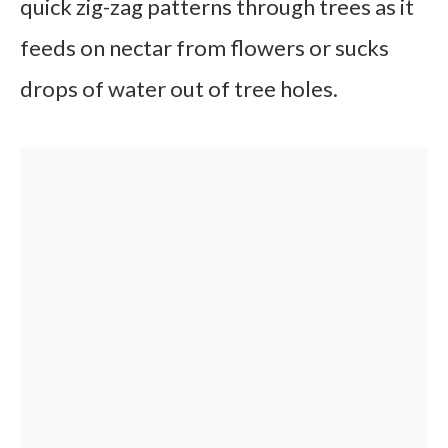
quick zig-zag patterns through trees as it
feeds on nectar from flowers or sucks
drops of water out of tree holes.