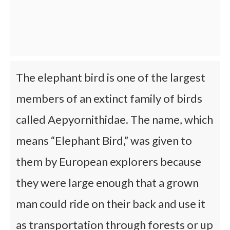
The elephant bird is one of the largest
members of an extinct family of birds
called Aepyornithidae. The name, which
means “Elephant Bird,” was given to
them by European explorers because
they were large enough that a grown
man could ride on their back and use it
as transportation through forests or up