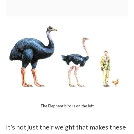
The Elephant bird is on the left
It’s not just their weight that makes these