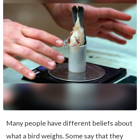
Many people have different beliefs about
what a bird weighs. Some say that they