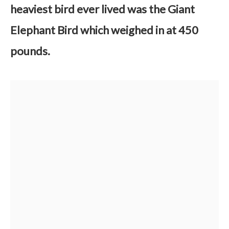
heaviest bird ever lived was the Giant
Elephant Bird which weighed in at 450
pounds.