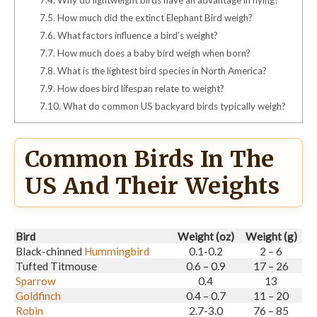
7.5.
How much did the extinct Elephant Bird weigh?
7.6.
What factors influence a bird’s weight?
7.7.
How much does a baby bird weigh when born?
7.8.
What is the lightest bird species in North America?
7.9.
How does bird lifespan relate to weight?
7.10.
What do common US backyard birds typically weigh?
Common Birds In The
US And Their Weights
Bird
Weight (oz)
Weight (g)
Black-chinned
Hummingbird
0.1-0.2
2 – 6
Tufted Titmouse
0.6 – 0.9
17 – 26
Sparrow
0.4
13
Goldfinch
0.4 – 0.7
11 – 20
Robin
2.7-3.0
76 – 85