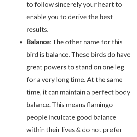
to follow sincerely your heart to
enable you to derive the best
results.
Balance
: The other name for this
bird is balance. These birds do have
great powers to stand on one leg
for a very long time. At the same
time, it can maintain a perfect body
balance. This means flamingo
people inculcate good balance
within their lives & do not prefer