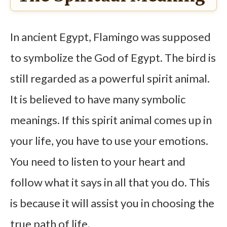
In ancient Egypt, Flamingo was supposed
to symbolize the God of Egypt. The bird is
still regarded as a powerful spirit animal.
It is believed to have many symbolic
meanings. If this spirit animal comes up in
your life, you have to use your emotions.
You need to listen to your heart and
follow what it says in all that you do. This
is because it will assist you in choosing the
true path of life.