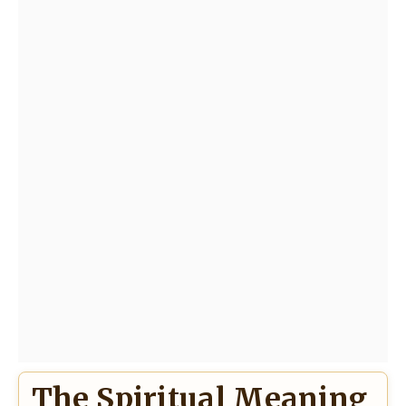
The Spiritual Meaning