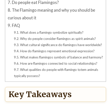
7.
Do people eat Flamingos?
8.
The Flamingo meaning and why you should be
curious about it
9.
FAQ
9.1.
What does a flamingo symbolize spiritually?
9.2.
Why do people consider flamingos as spirit animals?
9.3.
What cultural significance do flamingos have worldwide?
9.4.
How do flamingos represent emotional expression?
9.5.
What makes flamingos symbols of balance and harmony?
9.6.
How are flamingos connected to social relationships?
9.7.
What qualities do people with flamingo totem animals
typically possess?
Key Takeaways