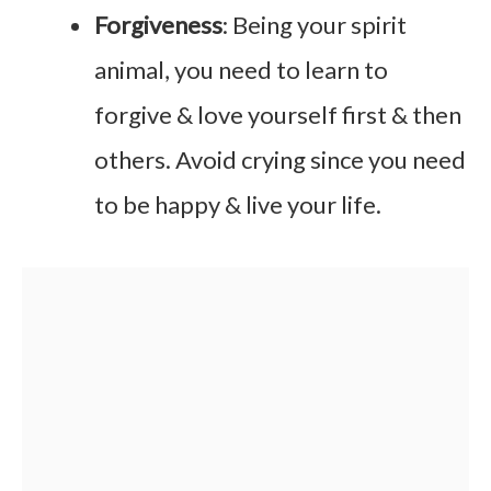
Forgiveness
: Being your spirit
animal, you need to learn to
forgive & love yourself first & then
others. Avoid crying since you need
to be happy & live your life.