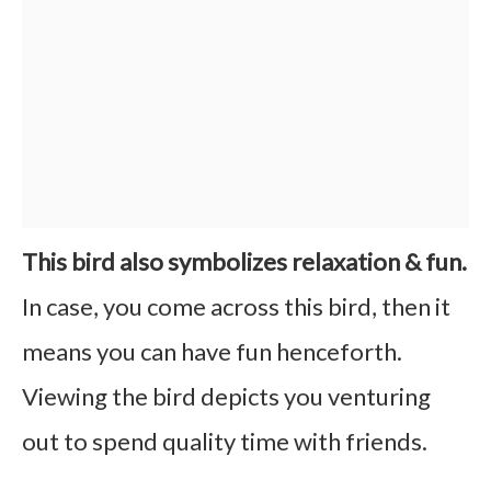
This bird also symbolizes relaxation & fun.
In case, you come across this bird, then it
means you can have fun henceforth.
Viewing the bird depicts you venturing
out to spend quality time with friends.