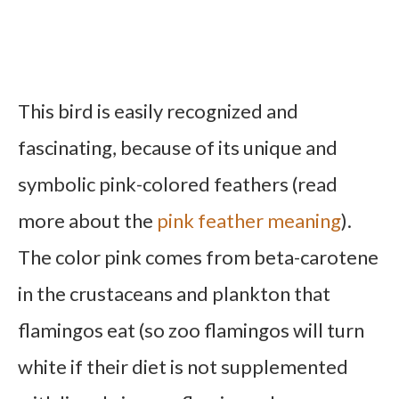
This bird is easily recognized and
fascinating, because of its unique and
symbolic pink-colored feathers (read
more about the
pink feather meaning
).
The color pink comes from beta-carotene
in the crustaceans and plankton that
flamingos eat (so zoo flamingos will turn
white if their diet is not supplemented