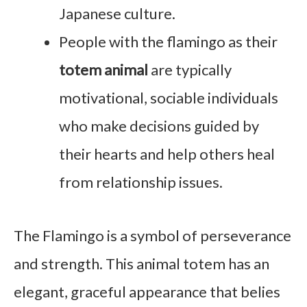
Japanese culture.
People with the flamingo as their
totem animal
are typically
motivational, sociable individuals
who make decisions guided by
their hearts and help others heal
from relationship issues.
The Flamingo is a symbol of perseverance
and strength. This animal totem has an
elegant, graceful appearance that belies