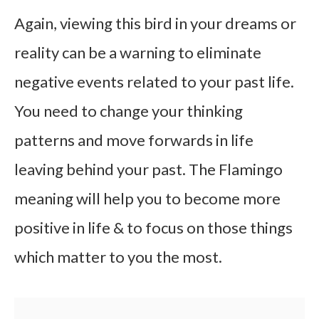
Again, viewing this bird in your dreams or
reality can be a warning to eliminate
negative events related to your past life.
You need to change your thinking
patterns and move forwards in life
leaving behind your past. The Flamingo
meaning will help you to become more
positive in life & to focus on those things
which matter to you the most.