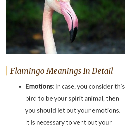
Flamingo Meanings In Detail
Emotions
: In case, you consider this
bird to be your spirit animal, then
you should let out your emotions.
It is necessary to vent out your