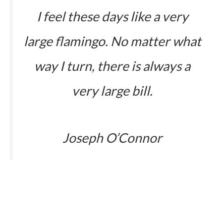
I feel these days like a very
large flamingo. No matter what
way I turn, there is always a
very large bill.
Joseph O’Connor