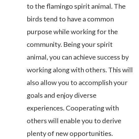
to the flamingo spirit animal. The
birds tend to have a common
purpose while working for the
community. Being your spirit
animal, you can achieve success by
working along with others. This will
also allow you to accomplish your
goals and enjoy diverse
experiences. Cooperating with
others will enable you to derive
plenty of new opportunities.