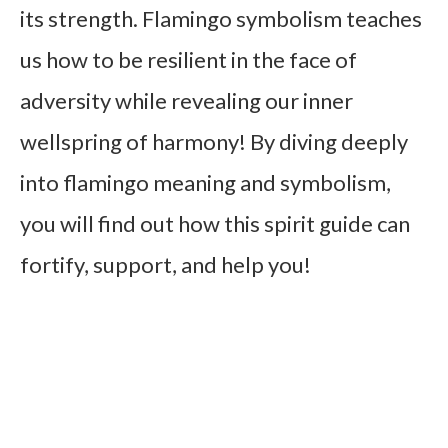
its strength. Flamingo symbolism teaches
us how to be resilient in the face of
adversity while revealing our inner
wellspring of harmony! By diving deeply
into flamingo meaning and symbolism,
you will find out how this spirit guide can
fortify, support, and help you!