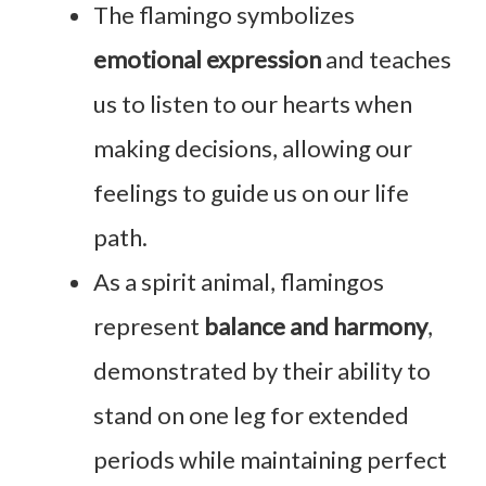
The flamingo symbolizes
emotional expression
and teaches
us to listen to our hearts when
making decisions, allowing our
feelings to guide us on our life
path.
As a spirit animal, flamingos
represent
balance and harmony
,
demonstrated by their ability to
stand on one leg for extended
periods while maintaining perfect