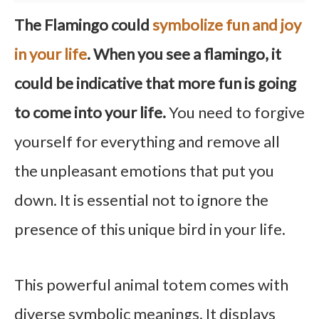
The Flamingo could
symbolize fun and joy
in your life
. When you see a flamingo, it
could be indicative that more fun is going
to come into your life.
You need to forgive
yourself for everything and remove all
the unpleasant emotions that put you
down. It is essential not to ignore the
presence of this unique bird in your life.
This powerful animal totem comes with
diverse symbolic meanings. It displays