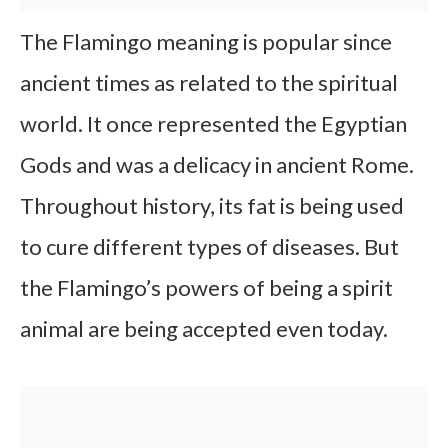
The Flamingo meaning is popular since
ancient times as related to the spiritual
world. It once represented the Egyptian
Gods and was a delicacy in ancient Rome.
Throughout history, its fat is being used
to cure different types of diseases. But
the Flamingo’s powers of being a spirit
animal are being accepted even today.