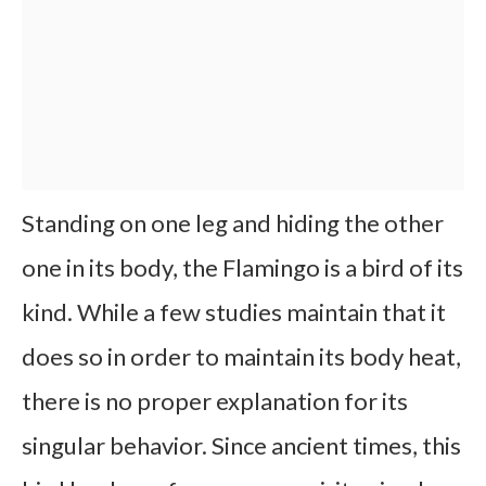
Standing on one leg and hiding the other
one in its body, the Flamingo is a bird of its
kind. While a few studies maintain that it
does so in order to maintain its body heat,
there is no proper explanation for its
singular behavior. Since ancient times, this