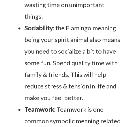
wasting time on unimportant
things.
Sociability
: the Flamingo meaning
being your spirit animal also means
you need to socialize a bit to have
some fun. Spend quality time with
family & friends. This will help
reduce stress & tension in life and
make you feel better.
Teamwork
: Teamwork is one
common symbolic meaning related