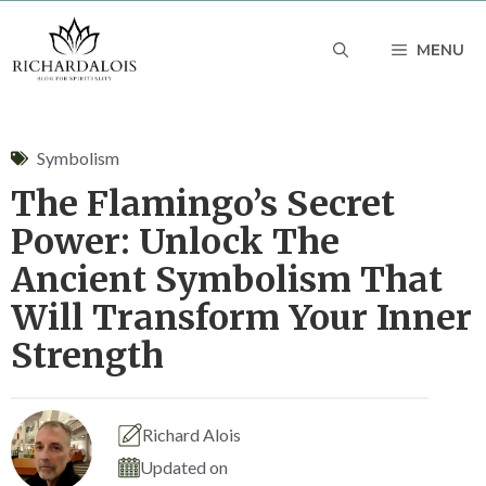
Skip
MENU
to
content
Symbolism
The Flamingo’s Secret
Power: Unlock The
Ancient Symbolism That
Will Transform Your Inner
Strength
Richard Alois
Updated on