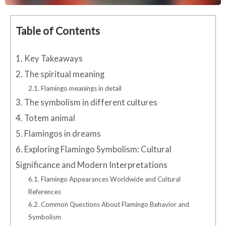
Table of Contents
1.
Key Takeaways
2.
The spiritual meaning
2.1.
Flamingo meanings in detail
3.
The symbolism in different cultures
4.
Totem animal
5.
Flamingos in dreams
6.
Exploring Flamingo Symbolism: Cultural
Significance and Modern Interpretations
6.1.
Flamingo Appearances Worldwide and Cultural
References
6.2.
Common Questions About Flamingo Behavior and
Symbolism