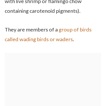
with live shrimp or flamingo chow
containing carotenoid pigments).
They are members of a
group of birds
called wading birds or waders
.