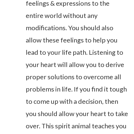
feelings & expressions to the
entire world without any
modifications. You should also
allow these feelings to help you
lead to your life path. Listening to
your heart will allow you to derive
proper solutions to overcome all
problems in life. If you find it tough
to come up with a decision, then
you should allow your heart to take
over. This spirit animal teaches you