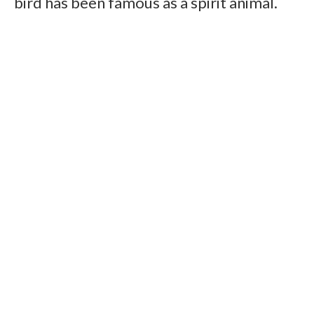
bird has been famous as a spirit animal.