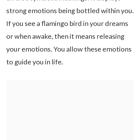
strong emotions being bottled within you.
If you see a flamingo bird in your dreams
or when awake, then it means releasing
your emotions. You allow these emotions
to guide you in life.