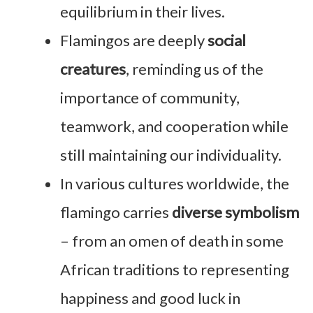
equilibrium in their lives.
Flamingos are deeply
social
creatures
, reminding us of the
importance of community,
teamwork, and cooperation while
still maintaining our individuality.
In various cultures worldwide, the
flamingo carries
diverse symbolism
– from an omen of death in some
African traditions to representing
happiness and good luck in