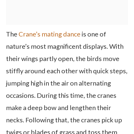
The
Crane’s mating dance
is one of
nature’s most magnificent displays. With
their wings partly open, the birds move
stiffly around each other with quick steps,
jumping high in the air on alternating
occasions. During this time, the cranes
make a deep bow and lengthen their
necks. Following that, the cranes pick up
twigs or blades of grass and toss them