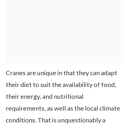
Cranes are unique in that they can adapt
their diet to suit the availability of food,
their energy, and nutritional
requirements, as well as the local climate
conditions. That is unquestionably a