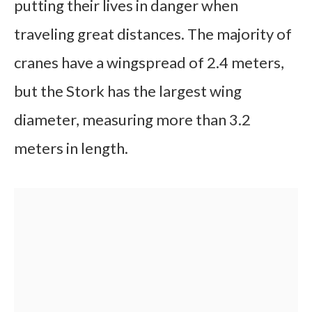
putting their lives in danger when
traveling great distances. The majority of
cranes have a wingspread of 2.4 meters,
but the Stork has the largest wing
diameter, measuring more than 3.2
meters in length.