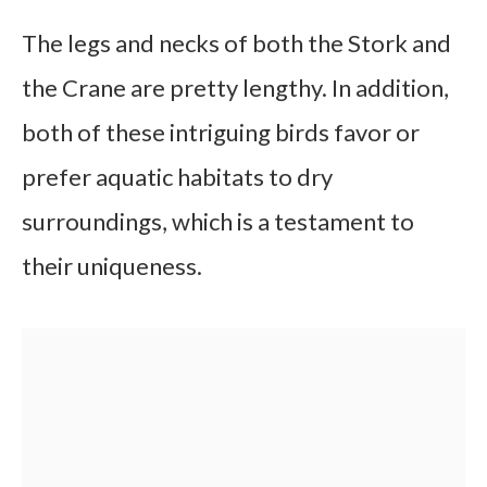
The legs and necks of both the Stork and
the Crane are pretty lengthy. In addition,
both of these intriguing birds favor or
prefer aquatic habitats to dry
surroundings, which is a testament to
their uniqueness.