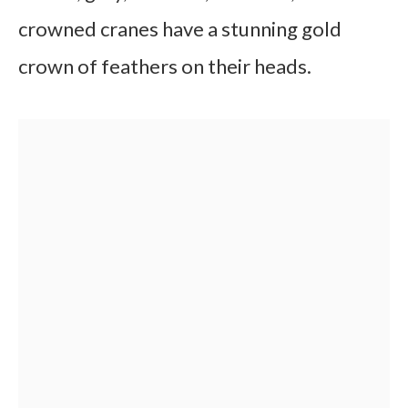
crowned cranes have a stunning gold
crown of feathers on their heads.