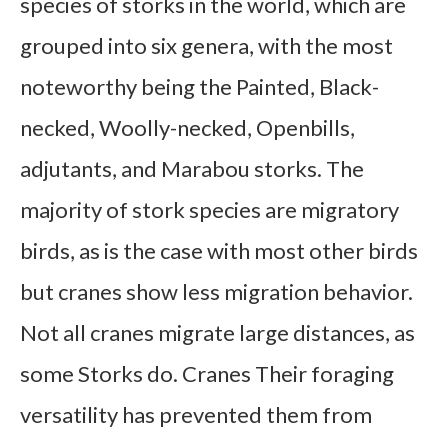
species of storks in the world, which are
grouped into six genera, with the most
noteworthy being the Painted, Black-
necked, Woolly-necked, Openbills,
adjutants, and Marabou storks. The
majority of stork species are migratory
birds, as is the case with most other birds
but cranes show less migration behavior.
Not all cranes migrate large distances, as
some Storks do. Cranes Their foraging
versatility has prevented them from