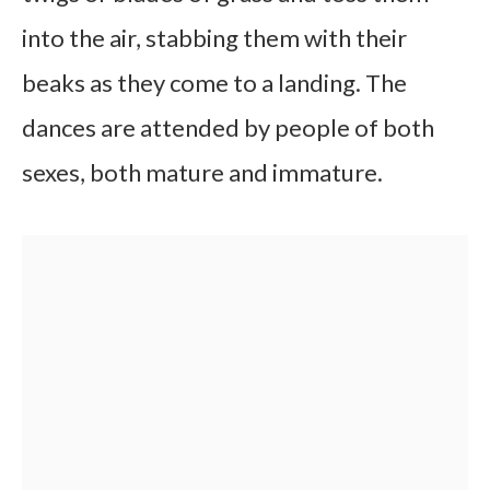
into the air, stabbing them with their
beaks as they come to a landing. The
dances are attended by people of both
sexes, both mature and immature.