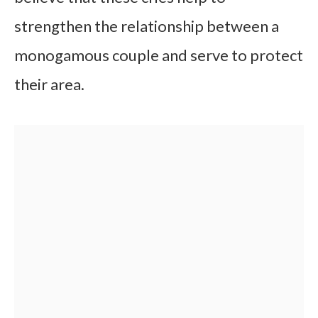
strengthen the relationship between a
monogamous couple and serve to protect
their area.