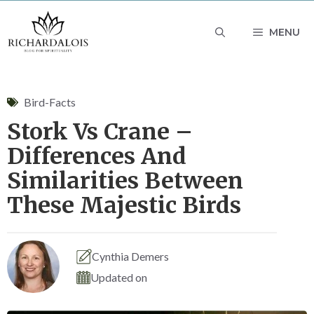
Skip
MENU
to
content
Bird-Facts
Stork Vs Crane –
Differences And
Similarities Between
These Majestic Birds
Cynthia Demers
Updated on