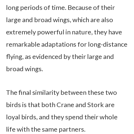
long periods of time. Because of their
large and broad wings, which are also
extremely powerful in nature, they have
remarkable adaptations for long-distance
flying, as evidenced by their large and
broad wings.
The final similarity between these two
birds is that both Crane and Stork are
loyal birds, and they spend their whole
life with the same partners.