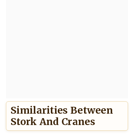
Similarities Between
Stork And Cranes