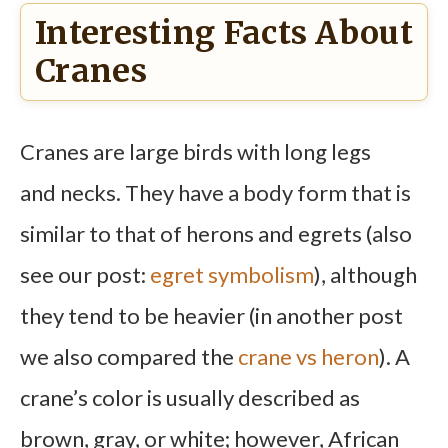
Interesting Facts About
Cranes
Cranes are large birds with long legs
and necks. They have a body form that is
similar to that of herons and egrets (also
see our post:
egret symbolism
), although
they tend to be heavier (in another post
we also compared the
crane vs heron
). A
crane’s color is usually described as
brown, gray, or white; however, African