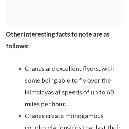
Other interesting facts to note are as
follows:
Cranes are excellent flyers, with
some being able to fly over the
Himalayas at speeds of up to 60
miles per hour.
Cranes create monogamous
couple relationships that last their