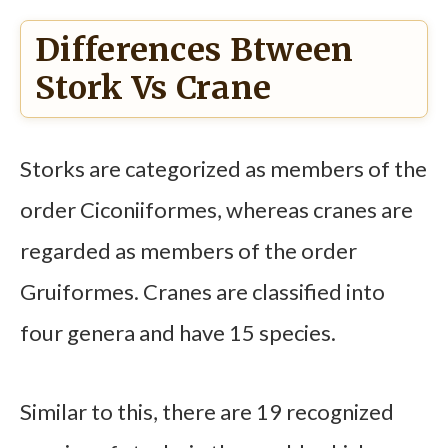
Differences Btween
Stork Vs Crane
Storks are categorized as members of the
order Ciconiiformes, whereas cranes are
regarded as members of the order
Gruiformes. Cranes are classified into
four genera and have 15 species.
Similar to this, there are 19 recognized