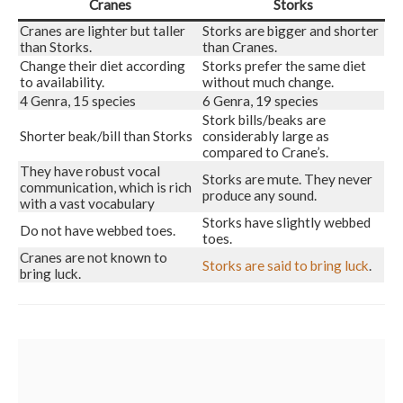
Cranes
Storks
Cranes are lighter but taller
Storks are bigger and shorter
than Storks.
than Cranes.
Change their diet according
Storks prefer the same diet
to availability.
without much change.
4 Genra, 15 species
6 Genra, 19 species
Stork bills/beaks are
Shorter beak/bill than Storks
considerably large as
compared to Crane’s.
They have robust vocal
Storks are mute. They never
communication, which is rich
produce any sound.
with a vast vocabulary
Storks have slightly webbed
Do not have webbed toes.
toes.
Cranes are not known to
Storks are said to bring luck
.
bring luck.