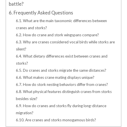
battle?
6.
Frequently Asked Questions
6.1.
What are the main taxonomic differences between
cranes and storks?
6.2.
How do crane and stork wingspans compare?
6.3.
Why are cranes considered vocal birds while storks are
silent?
6.4.
What dietary differences exist between cranes and
storks?
6.5.
Do cranes and storks migrate the same distances?
6.6.
What makes crane mating displays unique?
6.7.
How do stork nesting behaviors differ from cranes?
6.8.
What physical features distinguish cranes from storks
besides size?
6.9.
How do cranes and storks fly during long-distance
migration?
6.10.
Are cranes and storks monogamous birds?