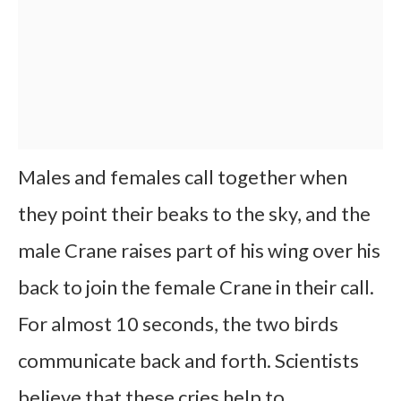
Males and females call together when
they point their beaks to the sky, and the
male Crane raises part of his wing over his
back to join the female Crane in their call.
For almost 10 seconds, the two birds
communicate back and forth. Scientists
believe that these cries help to