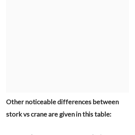
Other noticeable differences between
stork vs crane are given in this table: