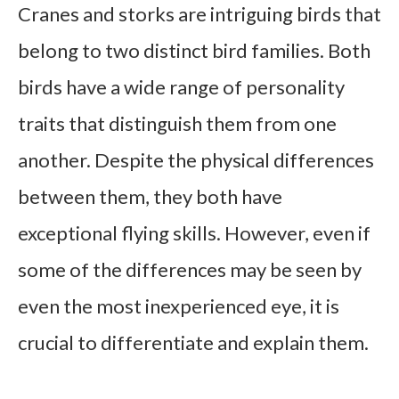
Cranes and storks are intriguing birds that
belong to two distinct bird families. Both
birds have a wide range of personality
traits that distinguish them from one
another. Despite the physical differences
between them, they both have
exceptional flying skills. However, even if
some of the differences may be seen by
even the most inexperienced eye, it is
crucial to differentiate and explain them.