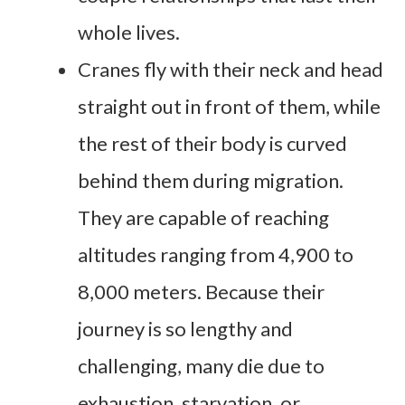
whole lives.
Cranes fly with their neck and head
straight out in front of them, while
the rest of their body is curved
behind them during migration.
They are capable of reaching
altitudes ranging from 4,900 to
8,000 meters. Because their
journey is so lengthy and
challenging, many die due to
exhaustion, starvation, or