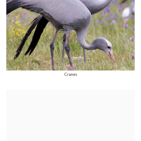
Cranes