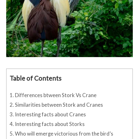
Table of Contents
1.
Differences btween Stork Vs Crane
2.
Similarities between Stork and Cranes
3.
Interesting facts about Cranes
4.
Interesting facts about Storks
5.
Who will emerge victorious from the bird’s