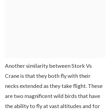
Another similarity between Stork Vs
Crane is that they both fly with their
necks extended as they take flight. These
are two magnificent wild birds that have
the ability to fly at vast altitudes and for