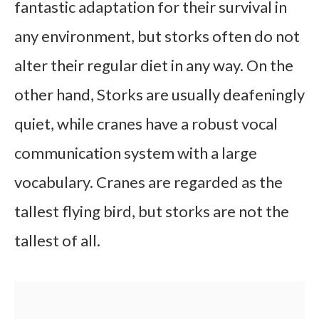
fantastic adaptation for their survival in
any environment, but storks often do not
alter their regular diet in any way. On the
other hand, Storks are usually deafeningly
quiet, while cranes have a robust vocal
communication system with a large
vocabulary. Cranes are regarded as the
tallest flying bird, but storks are not the
tallest of all.