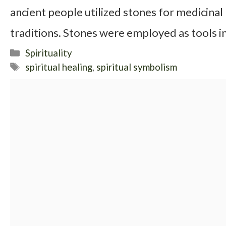
ancient people utilized stones for medicinal
traditions. Stones were employed as tools in
Categories
Spirituality
Tags
spiritual healing
,
spiritual symbolism