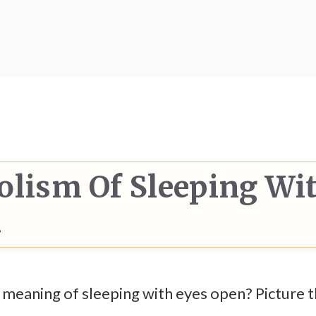
olism Of Sleeping Wi
d
eaning of sleeping with eyes open? Picture thi