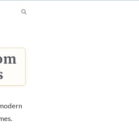
dom
s
 modern
imes.