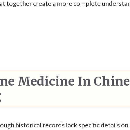
that together create a more complete understa
one Medicine In Chin
g
ugh historical records lack specific details o