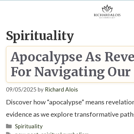
Skip
to
content
Spirituality
Apocalypse As Reve
For Navigating Ou
09/05/2025
by
Richard Alois
Discover how “apocalypse” means revelation
evidence as we explore transformative path
Categories
Spirituality