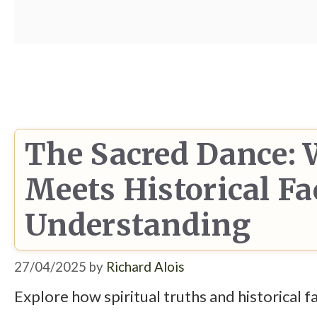
The Sacred Dance: 
Meets Historical Fa
Understanding
27/04/2025
by
Richard Alois
Explore how spiritual truths and historical 