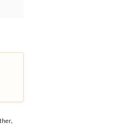
ther,