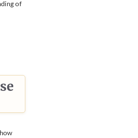
nding of
ese
n how