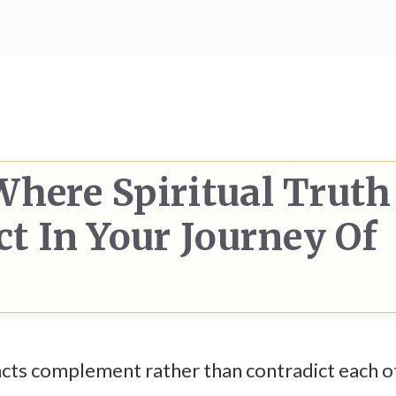
Where Spiritual Truth
ct In Your Journey Of
facts complement rather than contradict each o