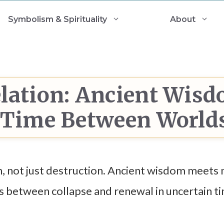
Symbolism & Spirituality
About
lation: Ancient Wis
r Time Between World
, not just destruction. Ancient wisdom meets
s between collapse and renewal in uncertain t