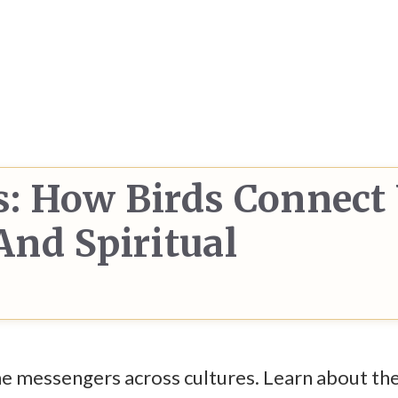
: How Birds Connect
nd Spiritual
ine messengers across cultures. Learn about the