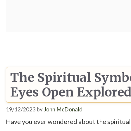
The Spiritual Symb
Eyes Open Explore
19/12/2023
by
John McDonald
Have you ever wondered about the spiritual m