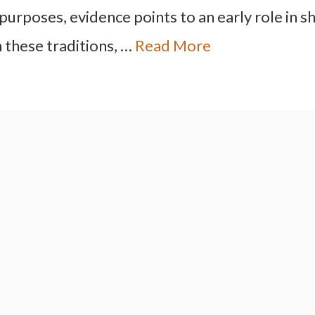
 purposes, evidence points to an early role in 
 these traditions, …
Read More