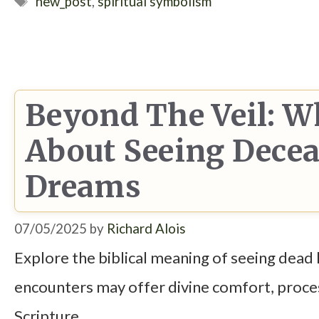
Tags
new_post
,
spiritual symbolism
Beyond The Veil: W
About Seeing Decea
Dreams
07/05/2025
by
Richard Alois
Explore the biblical meaning of seeing dead 
encounters may offer divine comfort, proces
Scripture.