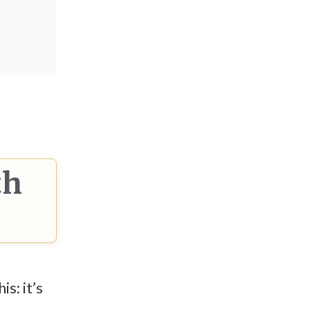
th
s: it’s