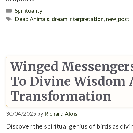
Categories
Spirituality
Tags
Dead Animals
,
dream interpretation
,
new_post
Winged Messengers
To Divine Wisdom A
Transformation
30/04/2025
by
Richard Alois
Discover the spiritual genius of birds as div