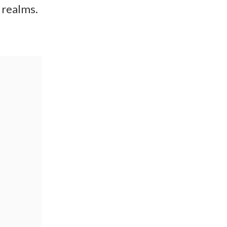
 realms.