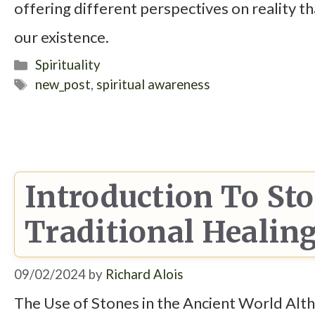
offering different perspectives on reality 
our existence.
Categories
Spirituality
Tags
new_post
,
spiritual awareness
Introduction To St
Traditional Healin
09/02/2024
by
Richard Alois
The Use of Stones in the Ancient World Altho