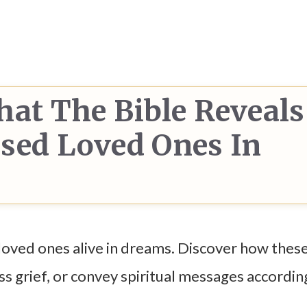
hat The Bible Reveals
sed Loved Ones In
loved ones alive in dreams. Discover how these
s grief, or convey spiritual messages accordin