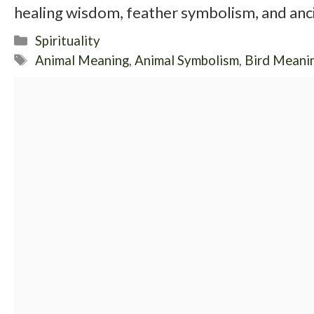
healing wisdom, feather symbolism, and anci
Categories
Spirituality
Tags
Animal Meaning
,
Animal Symbolism
,
Bird Meani