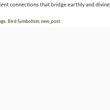
ent connections that bridge earthly and divine
ngs
,
Bird Symbolism
,
new_post