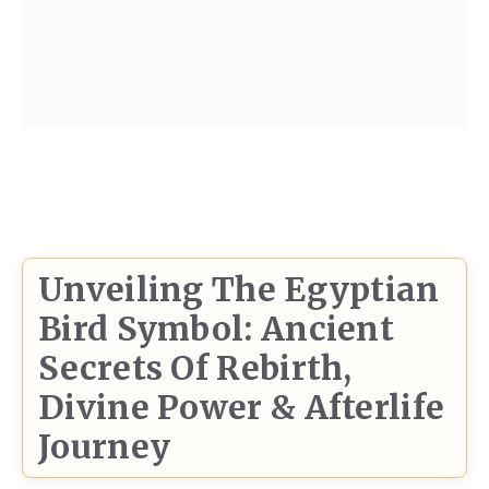
Unveiling The Egyptian
Bird Symbol: Ancient
Secrets Of Rebirth,
Divine Power & Afterlife
Journey