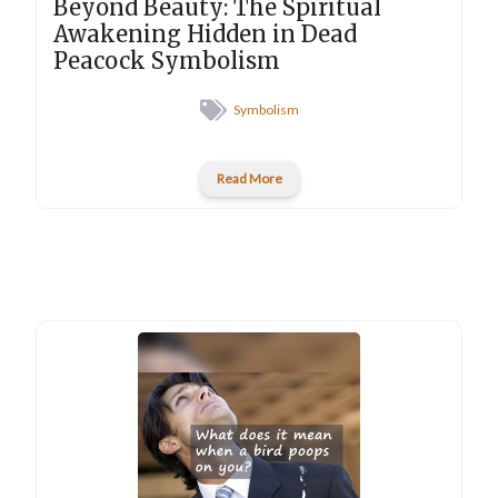
Beyond Beauty: The Spiritual
Awakening Hidden in Dead
Peacock Symbolism
Symbolism
Read More