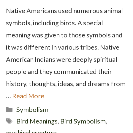
Native Americans used numerous animal
symbols, including birds. A special
meaning was given to those symbols and
it was different in various tribes. Native
American Indians were deeply spiritual
people and they communicated their
history, thoughts, ideas, and dreams from
…
Read More
Categories
Symbolism
Tags
Bird Meanings
,
Bird Symbolism
,
mythical creature