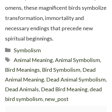
omens, these magnificent birds symbolize
transformation, immortality and
necessary endings that precede new
spiritual beginnings.
Categories
Symbolism
Tags
Animal Meaning
,
Animal Symbolism
,
Bird Meanings
,
Bird Symbolism
,
Dead
Animal Meaning
,
Dead Animal Symbolism
,
Dead Animals
,
Dead Bird Meaning
,
dead
bird symbolism
,
new_post