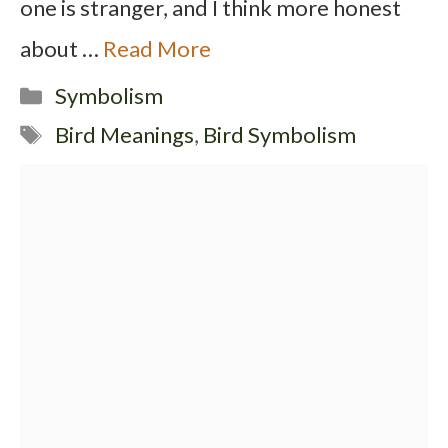
one is stranger, and I think more honest
about …
Read More
Categories
Symbolism
Tags
Bird Meanings
,
Bird Symbolism