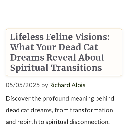
Lifeless Feline Visions:
What Your Dead Cat
Dreams Reveal About
Spiritual Transitions
05/05/2025
by
Richard Alois
Discover the profound meaning behind
dead cat dreams, from transformation
and rebirth to spiritual disconnection.