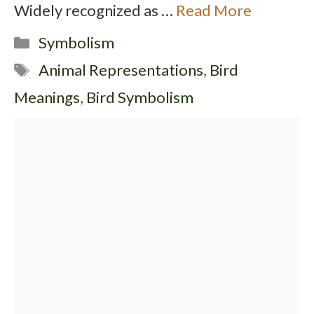
Widely recognized as …
Read More
Categories
Symbolism
Tags
Animal Representations
,
Bird
Meanings
,
Bird Symbolism