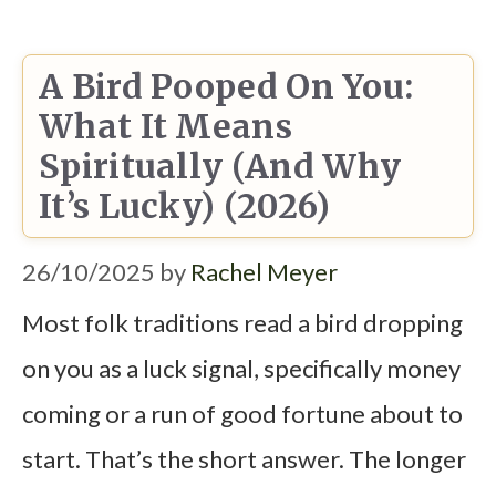
A Bird Pooped On You:
What It Means
Spiritually (and Why
It’s Lucky) (2026)
26/10/2025
by
Rachel Meyer
Most folk traditions read a bird dropping
on you as a luck signal, specifically money
coming or a run of good fortune about to
start. That’s the short answer. The longer