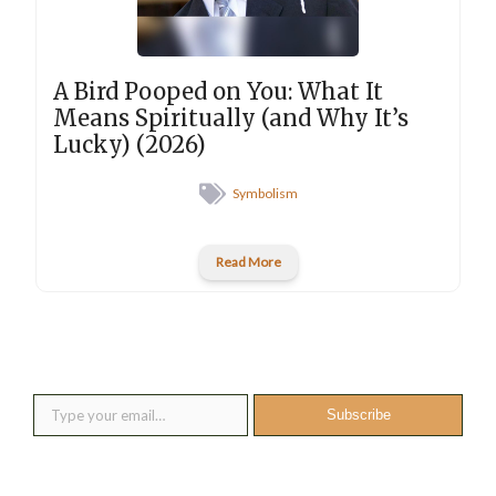
A Bird Pooped on You: What It
Means Spiritually (and Why It’s
Lucky) (2026)
Symbolism
Read More
New posts into your inbox
Type your email…
Subscribe