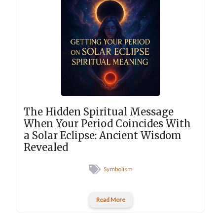
The Hidden Spiritual Message
When Your Period Coincides With
a Solar Eclipse: Ancient Wisdom
Revealed
Symbolism
Read More