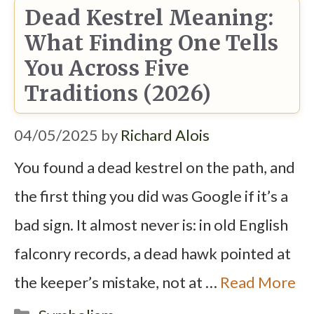
Dead Kestrel Meaning:
What Finding One Tells
You Across Five
Traditions (2026)
04/05/2025
by
Richard Alois
You found a dead kestrel on the path, and
the first thing you did was Google if it’s a
bad sign. It almost never is: in old English
falconry records, a dead hawk pointed at
the keeper’s mistake, not at …
Read More
Categories