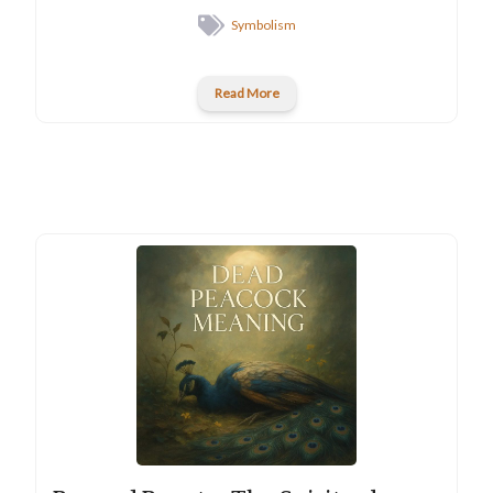
Symbolism
Read More