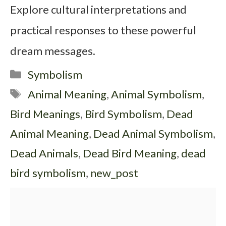
Explore cultural interpretations and
practical responses to these powerful
dream messages.
Categories
Symbolism
Tags
Animal Meaning
,
Animal Symbolism
,
Bird Meanings
,
Bird Symbolism
,
Dead
Animal Meaning
,
Dead Animal Symbolism
,
Dead Animals
,
Dead Bird Meaning
,
dead
bird symbolism
,
new_post