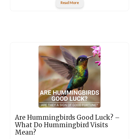
Read More
Are Hummingbirds Good Luck? –
What Do Hummingbird Visits
Mean?