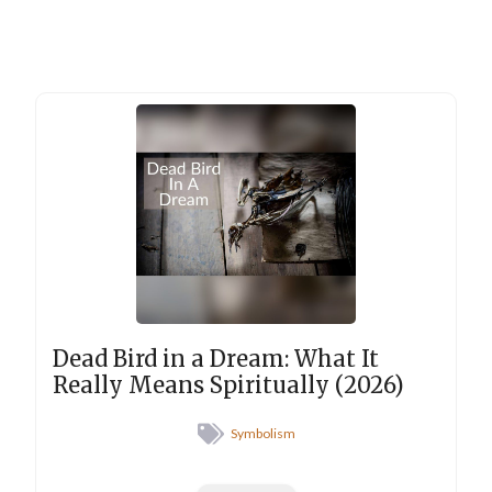
Dead Bird in a Dream: What It
Really Means Spiritually (2026)
Symbolism