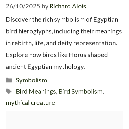
26/10/2025
by
Richard Alois
Discover the rich symbolism of Egyptian
bird hieroglyphs, including their meanings
in rebirth, life, and deity representation.
Explore how birds like Horus shaped
ancient Egyptian mythology.
Categories
Symbolism
Tags
Bird Meanings
,
Bird Symbolism
,
mythical creature