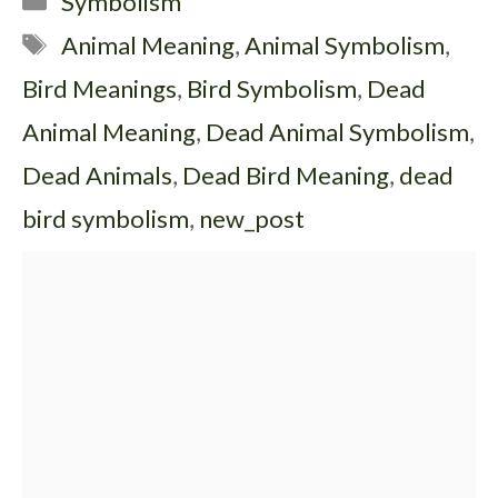
Symbolism
Tags
Animal Meaning
,
Animal Symbolism
,
Bird Meanings
,
Bird Symbolism
,
Dead
Animal Meaning
,
Dead Animal Symbolism
,
Dead Animals
,
Dead Bird Meaning
,
dead
bird symbolism
,
new_post