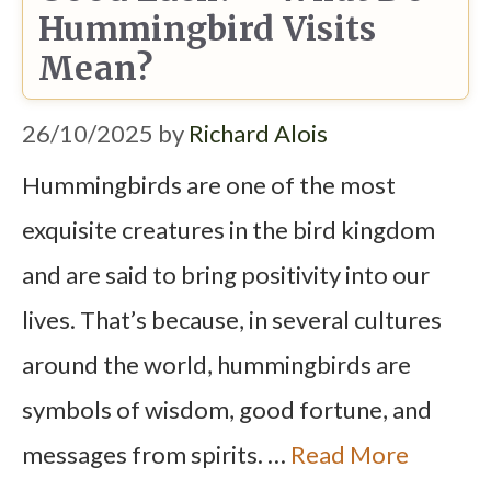
Hummingbird Visits
Mean?
26/10/2025
by
Richard Alois
Hummingbirds are one of the most
exquisite creatures in the bird kingdom
and are said to bring positivity into our
lives. That’s because, in several cultures
around the world, hummingbirds are
symbols of wisdom, good fortune, and
messages from spirits. …
Read More