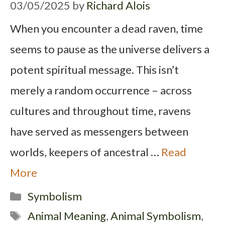
03/05/2025
by
Richard Alois
When you encounter a dead raven, time
seems to pause as the universe delivers a
potent spiritual message. This isn’t
merely a random occurrence – across
cultures and throughout time, ravens
have served as messengers between
worlds, keepers of ancestral …
Read
More
Categories
Symbolism
Tags
Animal Meaning
,
Animal Symbolism
,