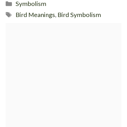
Categories
Symbolism
Tags
Bird Meanings
,
Bird Symbolism