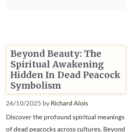
Beyond Beauty: The
Spiritual Awakening
Hidden In Dead Peacock
Symbolism
26/10/2025
by
Richard Alois
Discover the profound spiritual meanings
of dead peacocks across cultures. Beyond