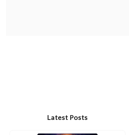
Latest Posts