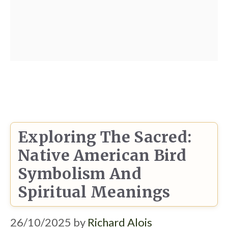
Exploring The Sacred:
Native American Bird
Symbolism And
Spiritual Meanings
26/10/2025
by
Richard Alois