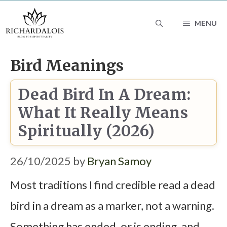
Skip
MENU
to
content
Bird Meanings
Dead Bird In A Dream:
What It Really Means
Spiritually (2026)
26/10/2025
by
Bryan Samoy
Most traditions I find credible read a dead
bird in a dream as a marker, not a warning.
Something has ended, or is ending, and