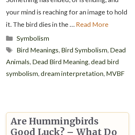
your mind is reaching for an image to hold
it. The bird dies in the …
Read More
Categories
Symbolism
Tags
Bird Meanings
,
Bird Symbolism
,
Dead
Animals
,
Dead Bird Meaning
,
dead bird
symbolism
,
dream interpretation
,
MVBF
Are Hummingbirds
Good Luck? – What Do