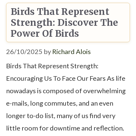
Birds That Represent
Strength: Discover The
Power Of Birds
26/10/2025
by
Richard Alois
Birds That Represent Strength:
Encouraging Us To Face Our Fears As life
nowadays is composed of overwhelming
e-mails, long commutes, and an even
longer to-do list, many of us find very
little room for downtime and reflection.