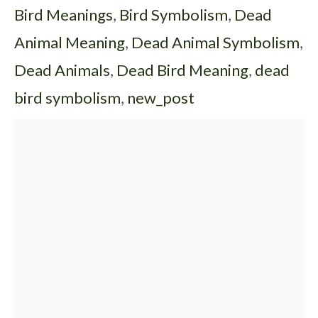
Bird Meanings
,
Bird Symbolism
,
Dead
Animal Meaning
,
Dead Animal Symbolism
,
Dead Animals
,
Dead Bird Meaning
,
dead
bird symbolism
,
new_post