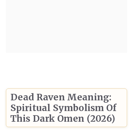
Dead Raven Meaning:
Spiritual Symbolism Of
This Dark Omen (2026)