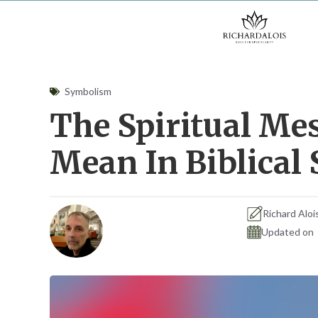
Skip
to
content
Symbolism
The Spiritual Me
Mean In Biblica
Richard Aloi
Updated on