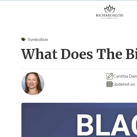
Skip
to
content
Symbolism
What Does The Bi
Cynthia De
Updated on