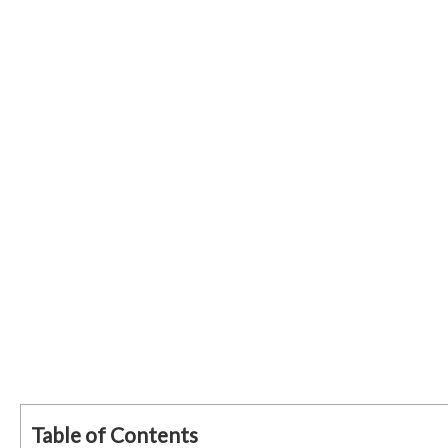
Table of Contents