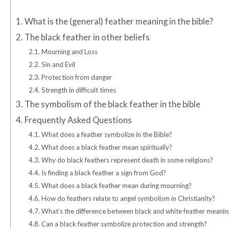
1.
What is the (general) feather meaning in the bible?
2.
The black feather in other beliefs
2.1.
Mourning and Loss
2.2.
Sin and Evil
2.3.
Protection from danger
2.4.
Strength in difficult times
3.
The symbolism of the black feather in the bible
4.
Frequently Asked Questions
4.1.
What does a feather symbolize in the Bible?
4.2.
What does a black feather mean spiritually?
4.3.
Why do black feathers represent death in some religions?
4.4.
Is finding a black feather a sign from God?
4.5.
What does a black feather mean during mourning?
4.6.
How do feathers relate to angel symbolism in Christianity?
4.7.
What’s the difference between black and white feather meanin
4.8.
Can a black feather symbolize protection and strength?