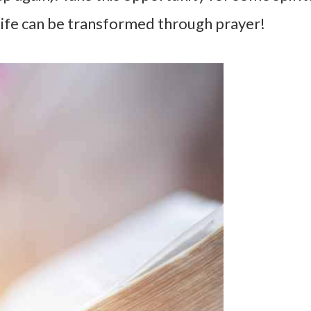
 life can be transformed through prayer!