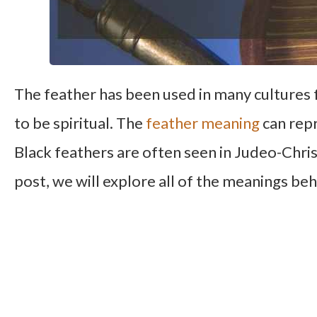
The feather has been used in many cultures 
to be spiritual. The
feather meaning
can repr
Black feathers are often seen in Judeo-Chris
post, we will explore all of the meanings beh