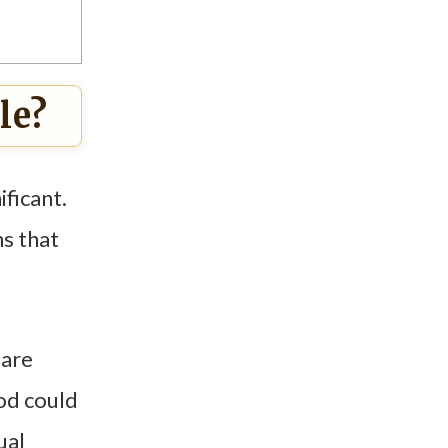
le?
ificant.
ns that
 are
God could
ual