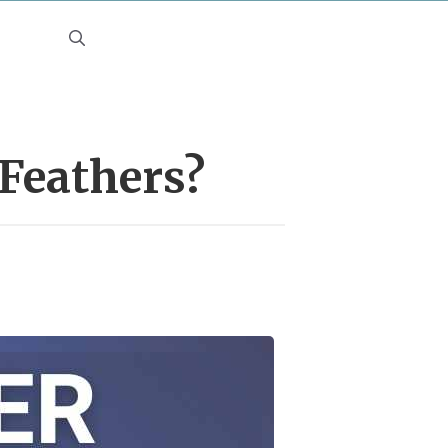
Feathers?