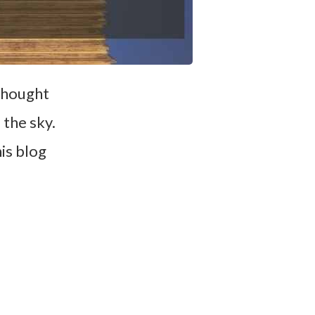
 thought
the sky.
is blog