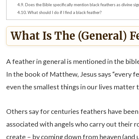
4.9.
Does the Bible specifically mention black feathers as divine sig
4.10.
What should I do if I find a black feather?
What Is The (general) F
A feather in general is mentioned in the bible
In the book of Matthew, Jesus says “every fe
even the smallest things in our lives matter 
Others say for centuries feathers have been l
associated with angels who carry out their r
create – by coming down from heaven (and up