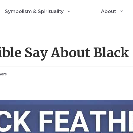
Symbolism & Spirituality
About
ble Say About Black 
mers