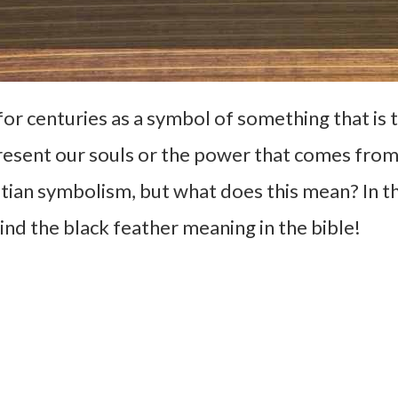
for centuries as a symbol of something that is
esent our souls or the power that comes from 
tian symbolism, but what does this mean? In th
ind the black feather meaning in the bible!