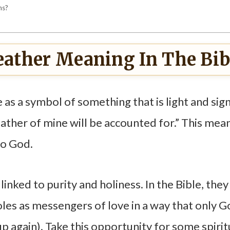
ns?
eather Meaning In The Bib
 as a symbol of something that is light and sign
ather of mine will be accounted for.” This mea
to God.
inked to purity and holiness. In the Bible, they
oles as messengers of love in a way that only 
 again). Take this opportunity for some spirit