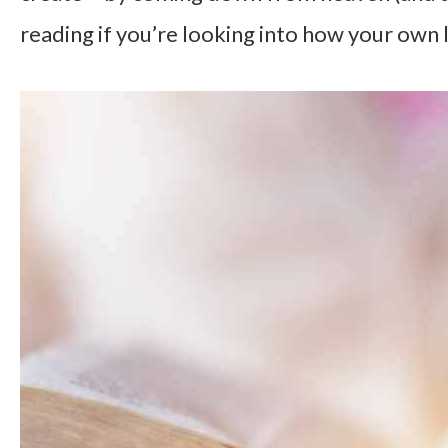
reading if you’re looking into how your own