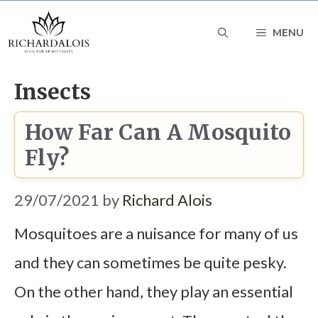
Skip
MENU
to
content
Insects
How Far Can A Mosquito
Fly?
29/07/2021
by
Richard Alois
Mosquitoes are a nuisance for many of us
and they can sometimes be quite pesky.
On the other hand, they play an essential