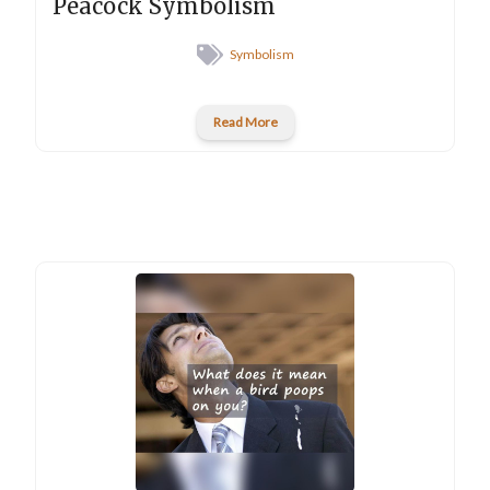
Peacock Symbolism
Symbolism
Read More