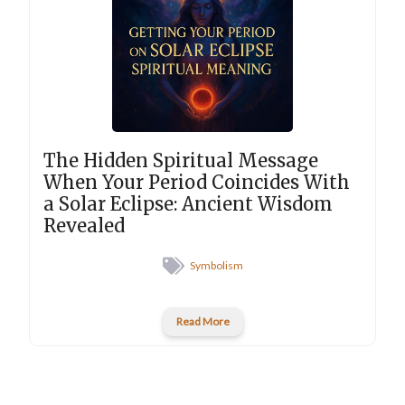
The Hidden Spiritual Message
When Your Period Coincides With
a Solar Eclipse: Ancient Wisdom
Revealed
Symbolism
Read More