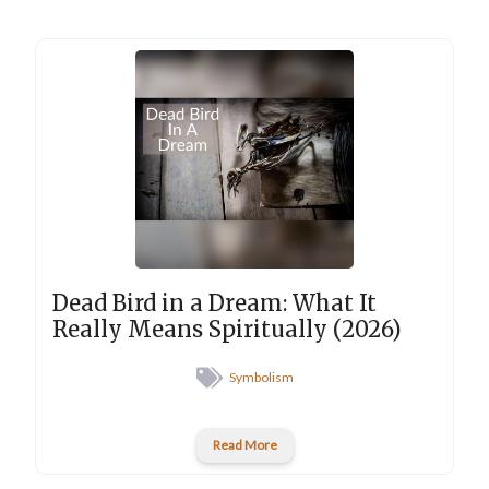
Dead Bird in a Dream: What It
Really Means Spiritually (2026)
Symbolism
Read More