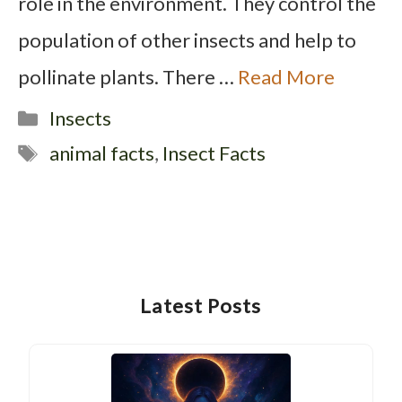
role in the environment. They control the
population of other insects and help to
pollinate plants. There …
Read More
Categories
Insects
Tags
animal facts
,
Insect Facts
Latest Posts