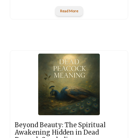
Read More
Beyond Beauty: The Spiritual
Awakening Hidden in Dead