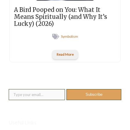
A Bird Pooped on You: What It
Means Spiritually (and Why It’s
Lucky) (2026)
Symbolism
Read More
New posts into your inbox
Type your email…
Subscribe
Useful Links