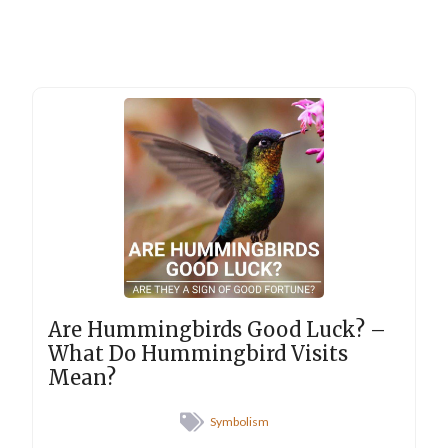
Are Hummingbirds Good Luck? –
What Do Hummingbird Visits
Mean?
Symbolism