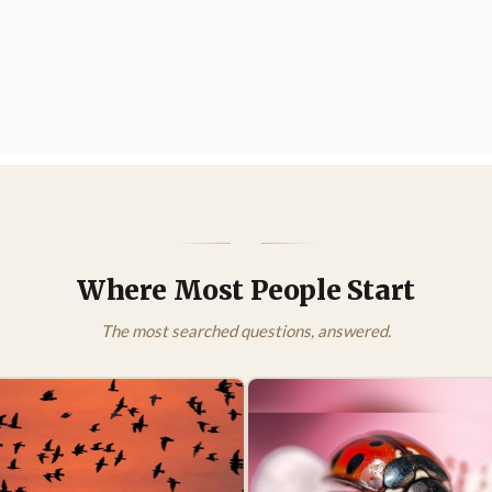
Where Most People Start
The most searched questions, answered.