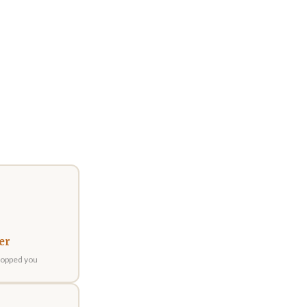
er
stopped you