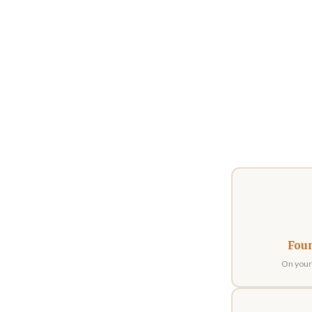
Fou
On your 