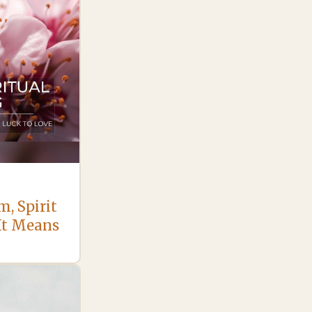
, Spirit
It Means