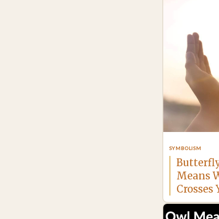
SYMBOLISM
Butterfl
Means W
Crosses 