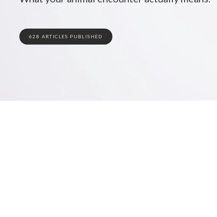
628 ARTICLES PUBLISHED