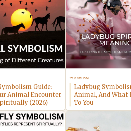
SYMBOLISM
Symbolism Guide:
Ladybug Symbolism
ur Animal Encounter
Animal, And What 
iritually (2026)
To You