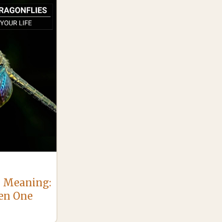
l Meaning:
en One