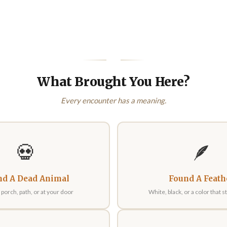
What Brought You Here?
Every encounter has a meaning.
💀
🪶
nd A Dead Animal
Found A Feath
porch, path, or at your door
White, black, or a color that 