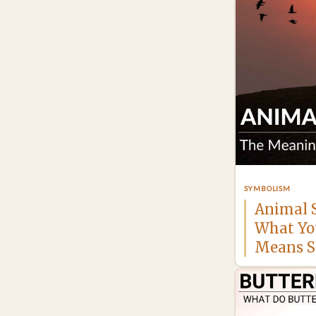
SYMBOLISM
Animal 
What Yo
Means Sp