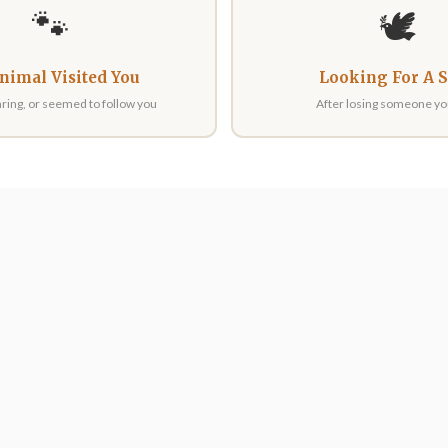
🐾
🕊️
nimal Visited You
Looking For A 
ring, or seemed to follow you
After losing someone yo