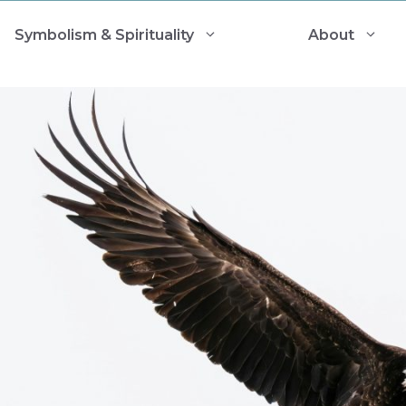
Symbolism & Spirituality
About