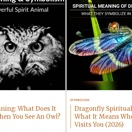
SYMBOLISM
ning: What Does It
Dragonfly Spiritua
en You See An Owl?
What It Means Wh
Visits You (2026)