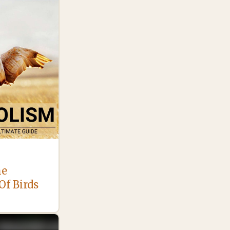
he
Of Birds