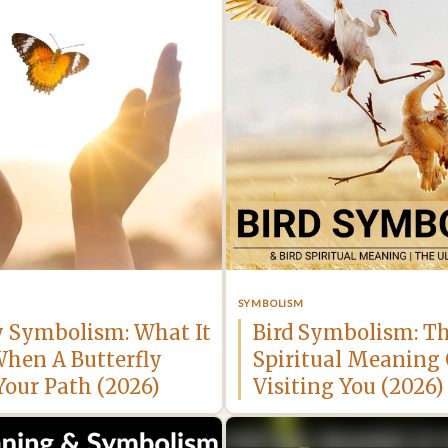
SYMBOLISM
y Symbolism: What It
Bird Symbolism: T
hen A Butterfly
Spiritual Meaning 
Your Path (2026)
Visiting You (2026)