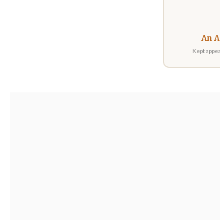
An A
Kept appea