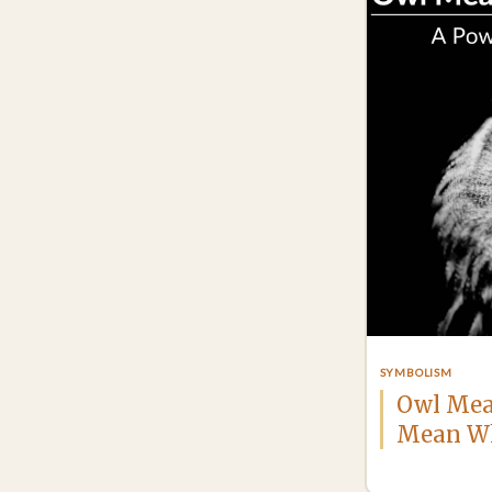
SYMBOLISM
Owl Mea
Mean Wh