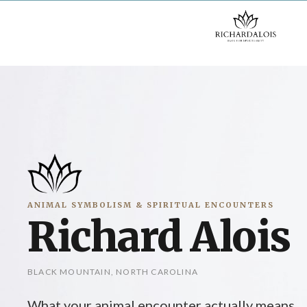
Skip
to
content
ANIMAL SYMBOLISM & SPIRITUAL ENCOUNTERS
Richard Alois
BLACK MOUNTAIN, NORTH CAROLINA
What your animal encounter actually means.