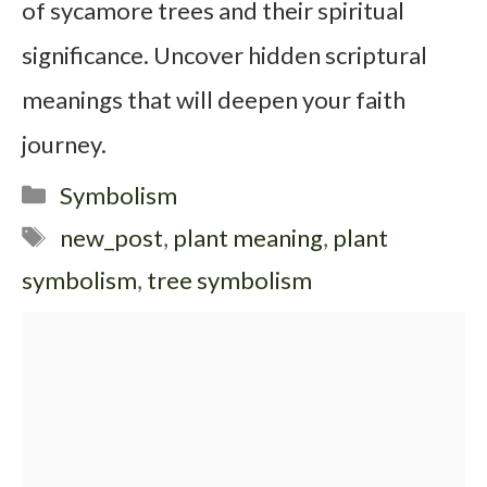
of sycamore trees and their spiritual
significance. Uncover hidden scriptural
meanings that will deepen your faith
journey.
Categories
Symbolism
Tags
new_post
,
plant meaning
,
plant
symbolism
,
tree symbolism