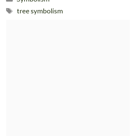
Tags
tree symbolism