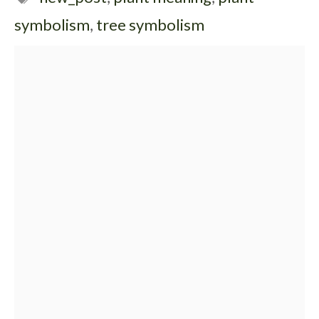
symbolism
,
tree symbolism