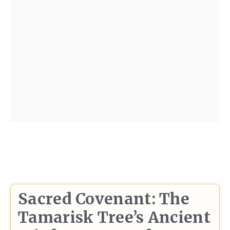
Sacred Covenant: The
Tamarisk Tree’s Ancient