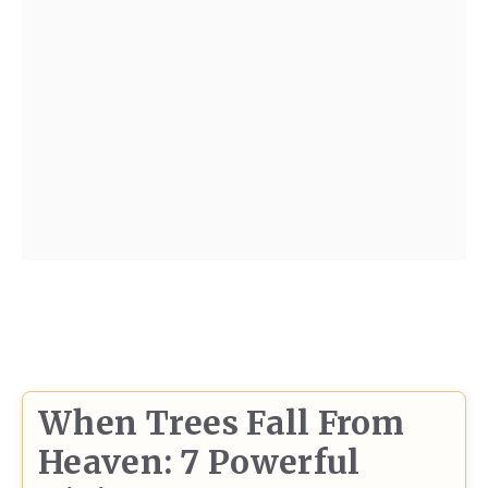
When Trees Fall From
Heaven: 7 Powerful