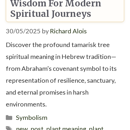
Wisdom For Modern
Spiritual Journeys
30/05/2025
by
Richard Alois
Discover the profound tamarisk tree
spiritual meaning in Hebrew tradition—
from Abraham’s covenant symbol to its
representation of resilience, sanctuary,
and eternal promises in harsh
environments.
Categories
Symbolism
Tags
new_post
,
plant meaning
,
plant