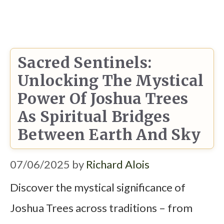
Sacred Sentinels:
Unlocking The Mystical
Power Of Joshua Trees
As Spiritual Bridges
Between Earth And Sky
07/06/2025
by
Richard Alois
Discover the mystical significance of
Joshua Trees across traditions – from