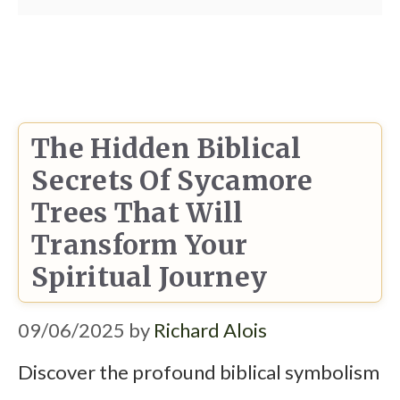
The Hidden Biblical
Secrets Of Sycamore
Trees That Will
Transform Your
Spiritual Journey
09/06/2025
by
Richard Alois
Discover the profound biblical symbolism