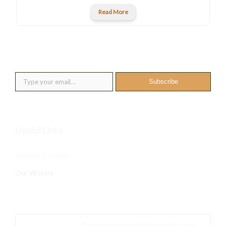
Read More
New posts into your inbox
Type your email…
Subscribe
Useful Links
About& Contact
Our Writers
Contact:
welcome@richardalois.com