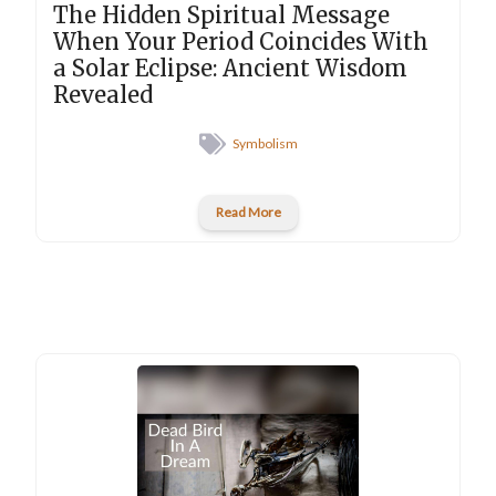
The Hidden Spiritual Message
When Your Period Coincides With
a Solar Eclipse: Ancient Wisdom
Revealed
Symbolism
Read More