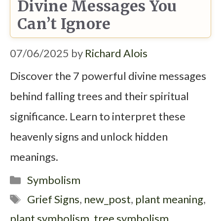
Divine Messages You
Can’t Ignore
07/06/2025
by
Richard Alois
Discover the 7 powerful divine messages
behind falling trees and their spiritual
significance. Learn to interpret these
heavenly signs and unlock hidden
meanings.
Categories
Symbolism
Tags
Grief Signs
,
new_post
,
plant meaning
,
plant symbolism
,
tree symbolism