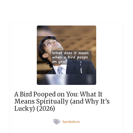
A Bird Pooped on You: What It
Means Spiritually (and Why It’s
Lucky) (2026)
Symbolism