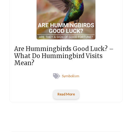
Are Hummingbirds Good Luck? –
What Do Hummingbird Visits
Mean?
Symbolism
Read More