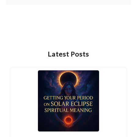
Latest Posts