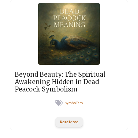
Beyond Beauty: The Spiritual
Awakening Hidden in Dead
Peacock Symbolism
Symbolism
Read More