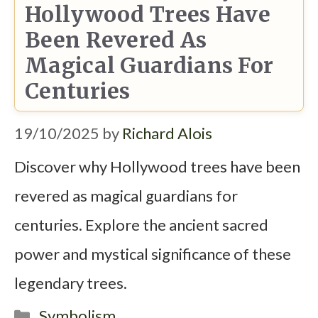
Hollywood Trees Have
Been Revered As
Magical Guardians For
Centuries
19/10/2025
by
Richard Alois
Discover why Hollywood trees have been
revered as magical guardians for
centuries. Explore the ancient sacred
power and mystical significance of these
legendary trees.
Categories
Symbolism