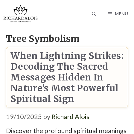
Skip
MENU
to
content
Tree Symbolism
When Lightning Strikes:
Decoding The Sacred
Messages Hidden In
Nature’s Most Powerful
Spiritual Sign
19/10/2025
by
Richard Alois
Discover the profound spiritual meanings