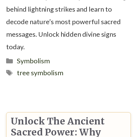
behind lightning strikes and learn to
decode nature’s most powerful sacred
messages. Unlock hidden divine signs
today.
Categories
Symbolism
Tags
tree symbolism
Unlock The Ancient
Sacred Power: Why