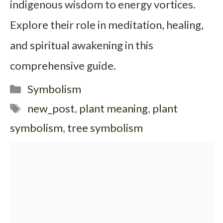
indigenous wisdom to energy vortices.
Explore their role in meditation, healing,
and spiritual awakening in this
comprehensive guide.
Categories
Symbolism
Tags
new_post
,
plant meaning
,
plant
symbolism
,
tree symbolism