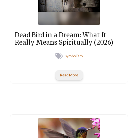
Dead Bird in a Dream: What It
Really Means Spiritually (2026)
Symbolism
Read More