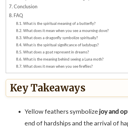
7.
Conclusion
8.
FAQ
8.1.
What is the spiritual meaning of a butterfly?
8.2.
What does it mean when you see a mourning dove?
8.3.
What does a dragonfly symbolize spiritually?
8.4.
What is the spiritual significance of ladybugs?
8.5.
What does a goat represent in dreams?
8.6.
What is the meaning behind seeing a Luna moth?
8.7.
What does it mean when you see fireflies?
Key Takeaways
Yellow feathers symbolize
joy and o
end of hardships and the arrival of h