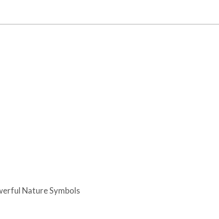
werful Nature Symbols