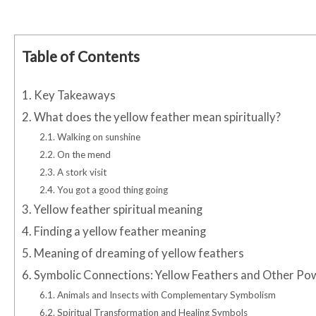
Table of Contents
1.
Key Takeaways
2.
What does the yellow feather mean spiritually?
2.1.
Walking on sunshine
2.2.
On the mend
2.3.
A stork visit
2.4.
You got a good thing going
3.
Yellow feather spiritual meaning
4.
Finding a yellow feather meaning
5.
Meaning of dreaming of yellow feathers
6.
Symbolic Connections: Yellow Feathers and Other Po
6.1.
Animals and Insects with Complementary Symbolism
6.2.
Spiritual Transformation and Healing Symbols