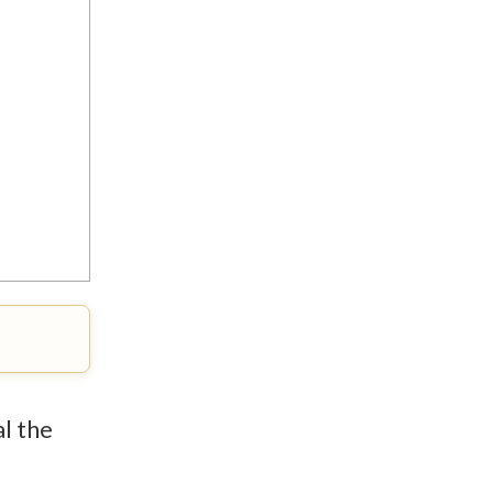
al the