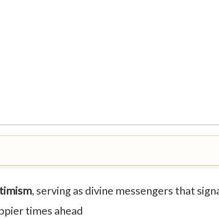
ptimism
, serving as divine messengers that sign
appier times ahead