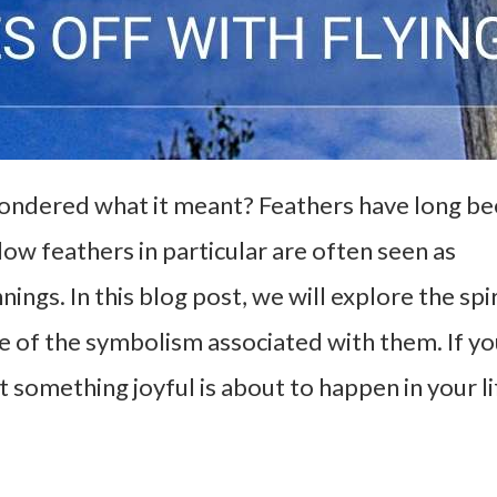
wondered what it meant? Feathers have long b
ow feathers in particular are often seen as
ngs. In this blog post, we will explore the spir
e of the symbolism associated with them. If y
t something joyful is about to happen in your li