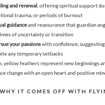
ling and renewal
, offering spiritual support du
tional trauma, or periods of burnout
tual guidance
and reassurance that guardian ang
imes of uncertainty or transition
sue your passions
with confidence, suggesting
pite any temporary setbacks
h, yellow feathers represent new beginnings a
ace change with an open heart and positive mi
WHY IT COMES OFF WITH FLY