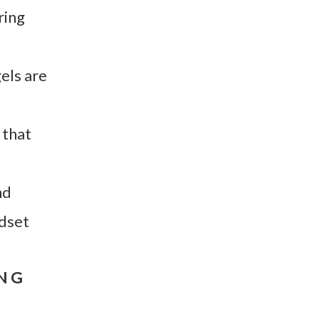
ring
els are
 that
nd
ndset
ING