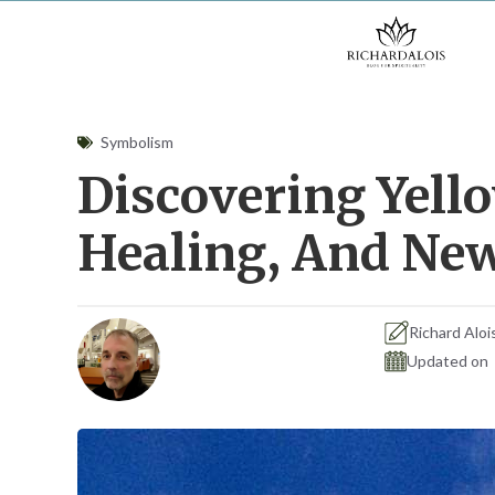
Skip
to
content
Symbolism
Discovering Yello
Healing, And Ne
Richard Aloi
Updated on