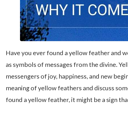
Have you ever found a yellow feather and 
as symbols of messages from the divine. Yell
messengers of joy, happiness, and new beginni
meaning of yellow feathers and discuss som
found a yellow feather, it might be a sign tha