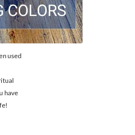
een used
itual
ou have
fe!