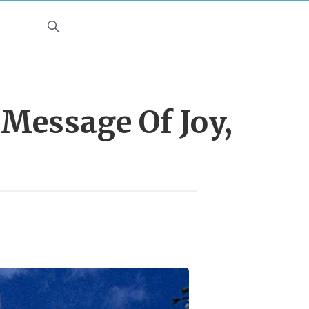
 Message Of Joy,