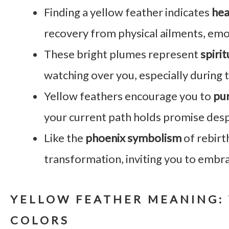
Finding a yellow feather indicates
hea
recovery from physical ailments, emo
These bright plumes represent
spiri
watching over you, especially during t
Yellow feathers encourage you to
pur
your current path holds promise des
Like the
phoenix symbolism
of rebirt
transformation, inviting you to embr
YELLOW FEATHER MEANING: 
COLORS