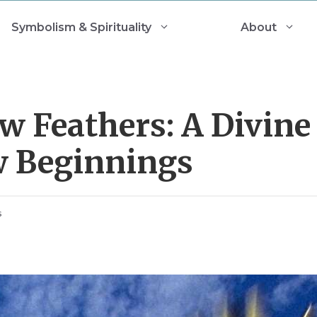
Symbolism & Spirituality
About
w Feathers: A Divine
w Beginnings
s