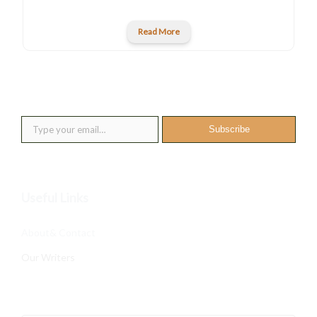
Read More
New posts into your inbox
Type your email…
Subscribe
Useful Links
About& Contact
Our Writers