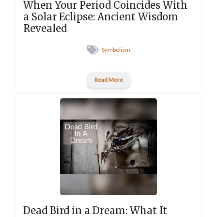
When Your Period Coincides With
a Solar Eclipse: Ancient Wisdom
Revealed
Symbolism
Read More
Dead Bird in a Dream: What It