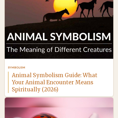
SYMBOLISM
Animal Symbolism Guide: What
Your Animal Encounter Means
Spiritually (2026)