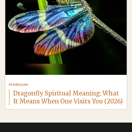
SYMBOLISM
Dragonfly Spiritual Meaning: What
It Means When One Visits You (2026)