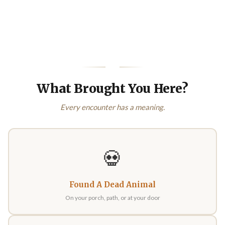
What Brought You Here?
Every encounter has a meaning.
💀
Found A Dead Animal
On your porch, path, or at your door