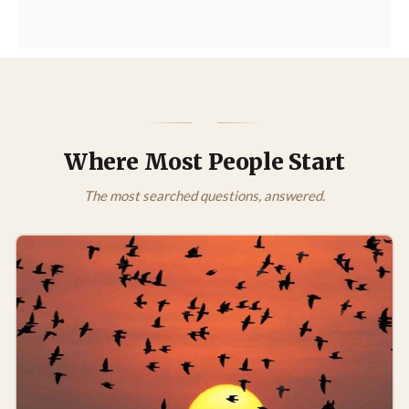
Where Most People Start
The most searched questions, answered.