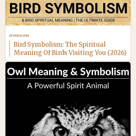
SYMBOLISM
Bird Symbolism: The Spiritual
Meaning Of Birds Visiting You (2026)