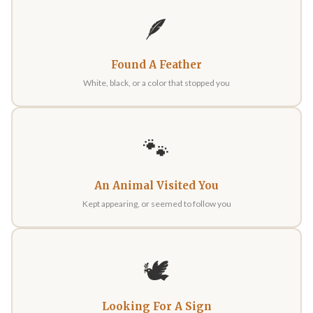
🪶
Found A Feather
White, black, or a color that stopped you
🐾
An Animal Visited You
Kept appearing, or seemed to follow you
🕊️
Looking For A Sign