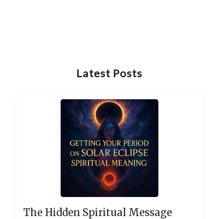
Latest Posts
The Hidden Spiritual Message