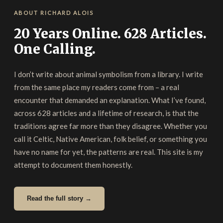
ABOUT RICHARD ALOIS
20 Years Online. 628 Articles.
One Calling.
I don’t write about animal symbolism from a library. I write
from the same place my readers come from – a real
encounter that demanded an explanation. What I’ve found,
across 628 articles and a lifetime of research, is that the
traditions agree far more than they disagree. Whether you
call it Celtic, Native American, folk belief, or something you
have no name for yet, the patterns are real. This site is my
attempt to document them honestly.
Read the full story →