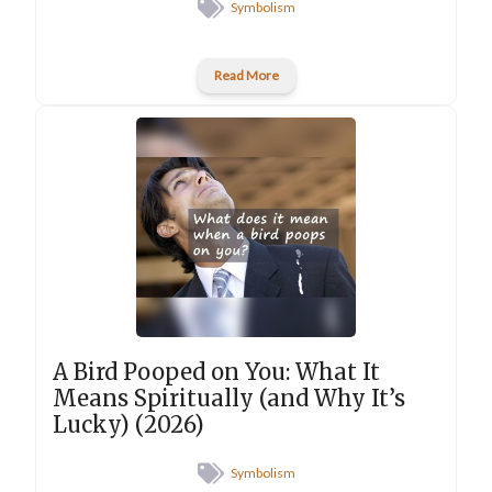
Symbolism
Read More
A Bird Pooped on You: What It
Means Spiritually (and Why It’s
Lucky) (2026)
Symbolism