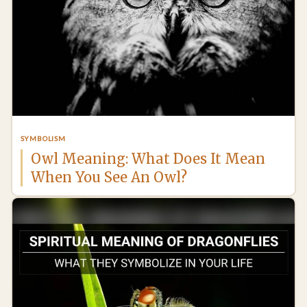
SYMBOLISM
Owl Meaning: What Does It Mean
When You See An Owl?