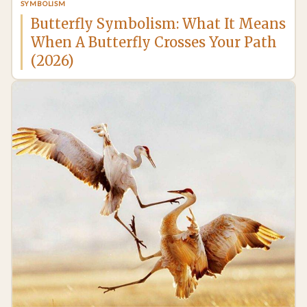
SYMBOLISM
Butterfly Symbolism: What It Means
When A Butterfly Crosses Your Path
(2026)