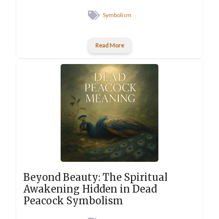
Symbolism
Read More
Beyond Beauty: The Spiritual
Awakening Hidden in Dead
Peacock Symbolism