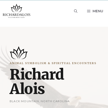
Skip
MENU
to
content
ANIMAL SYMBOLISM & SPIRITUAL ENCOUNTERS
Richard
Alois
BLACK MOUNTAIN, NORTH CAROLINA