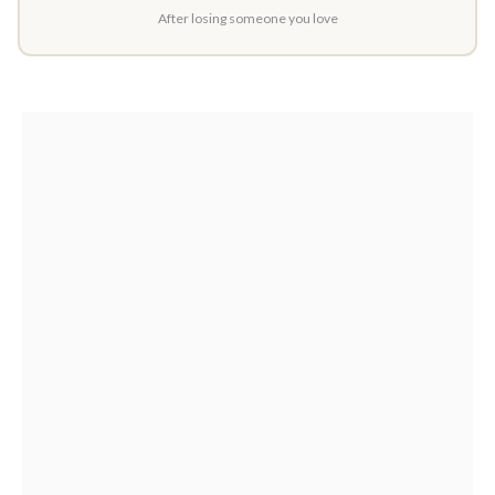
After losing someone you love