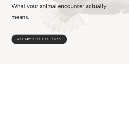
What your animal encounter actually
means.
628 ARTICLES PUBLISHED