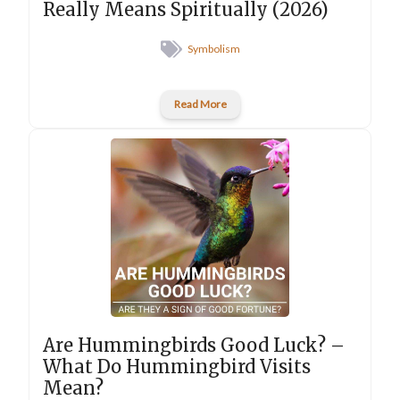
Really Means Spiritually (2026)
Symbolism
Read More
Are Hummingbirds Good Luck? –
What Do Hummingbird Visits
Mean?