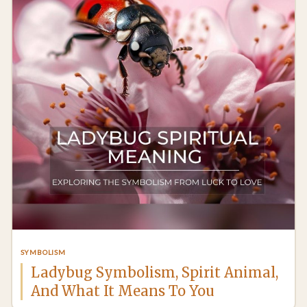
SYMBOLISM
Ladybug Symbolism, Spirit Animal,
And What It Means To You