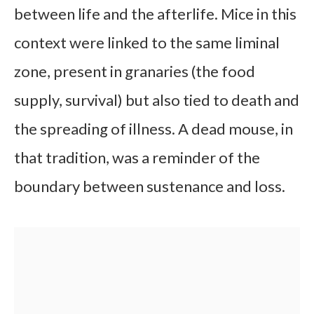
between life and the afterlife. Mice in this
context were linked to the same liminal
zone, present in granaries (the food
supply, survival) but also tied to death and
the spreading of illness. A dead mouse, in
that tradition, was a reminder of the
boundary between sustenance and loss.