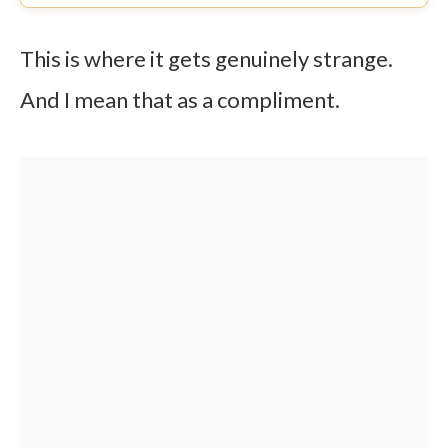
This is where it gets genuinely strange.
And I mean that as a compliment.