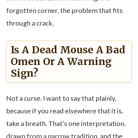
forgotten corner, the problem that fits
through a crack.
Is A Dead Mouse A Bad
Omen Or A Warning
Sign?
Not a curse. I want to say that plainly,
because if you read elsewhere that it is,
take a breath. That’s one interpretation,
drawn from a narrow tradition, and the