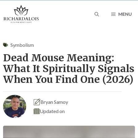
Skip
MENU
to
content
Symbolism
Dead Mouse Meaning:
What It Spiritually Signals
When You Find One (2026)
Bryan Samoy
Updated on