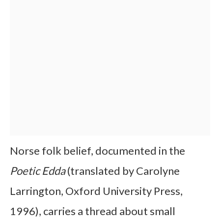
Norse folk belief, documented in the
Poetic Edda
(translated by Carolyne
Larrington, Oxford University Press,
1996), carries a thread about small