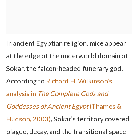
In ancient Egyptian religion, mice appear
at the edge of the underworld domain of
Sokar, the falcon-headed funerary god.
According to
Richard H. Wilkinson’s
analysis in
The Complete Gods and
Goddesses of Ancient Egypt
(Thames &
Hudson, 2003)
, Sokar’s territory covered
plague, decay, and the transitional space