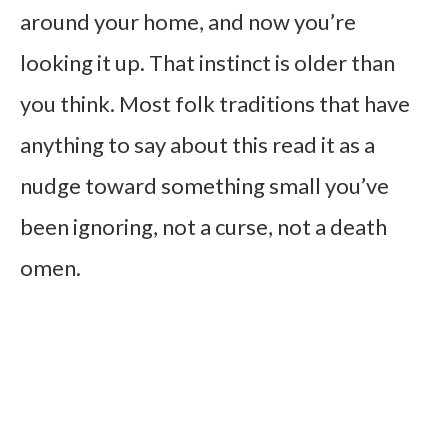
around your home, and now you’re
looking it up. That instinct is older than
you think. Most folk traditions that have
anything to say about this read it as a
nudge toward something small you’ve
been ignoring, not a curse, not a death
omen.