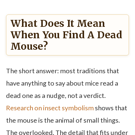
What Does It Mean
When You Find A Dead
Mouse?
The short answer: most traditions that
have anything to say about mice read a
dead one as a nudge, not a verdict.
Research on insect symbolism
shows that
the mouse is the animal of small things.
The overlooked. The detail that fits under