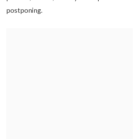
postponing.