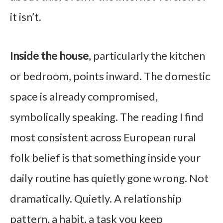
it isn’t.
Inside the house
, particularly the kitchen
or bedroom, points inward. The domestic
space is already compromised,
symbolically speaking. The reading I find
most consistent across European rural
folk belief is that something inside your
daily routine has quietly gone wrong. Not
dramatically. Quietly. A relationship
pattern, a habit, a task you keep