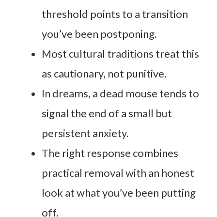
threshold points to a transition
you’ve been postponing.
Most cultural traditions treat this
as cautionary, not punitive.
In dreams, a dead mouse tends to
signal the end of a small but
persistent anxiety.
The right response combines
practical removal with an honest
look at what you’ve been putting
off.