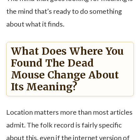
the mind that’s ready to do something
about what it finds.
What Does Where You
Found The Dead
Mouse Change About
Its Meaning?
Location matters more than most articles
admit. The folk record is fairly specific
about this, even if the internet version of