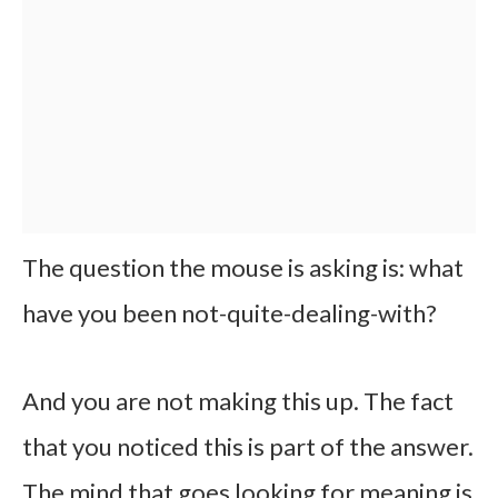
The question the mouse is asking is: what
have you been not-quite-dealing-with?
And you are not making this up. The fact
that you noticed this is part of the answer.
The mind that goes looking for meaning is