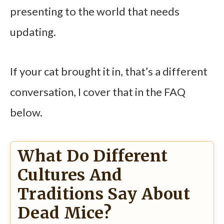
presenting to the world that needs
updating.
If your cat brought it in, that’s a different
conversation, I cover that in the FAQ
below.
What Do Different
Cultures And
Traditions Say About
Dead Mice?