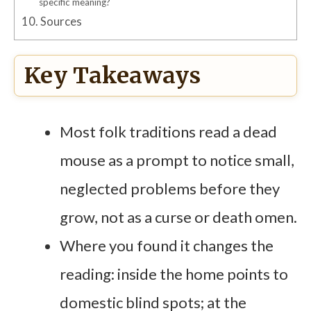
specific meaning?
10.
Sources
Key Takeaways
Most folk traditions read a dead
mouse as a prompt to notice small,
neglected problems before they
grow, not as a curse or death omen.
Where you found it changes the
reading: inside the home points to
domestic blind spots; at the