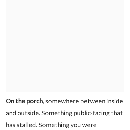
On the porch
, somewhere between inside
and outside. Something public-facing that
has stalled. Something you were