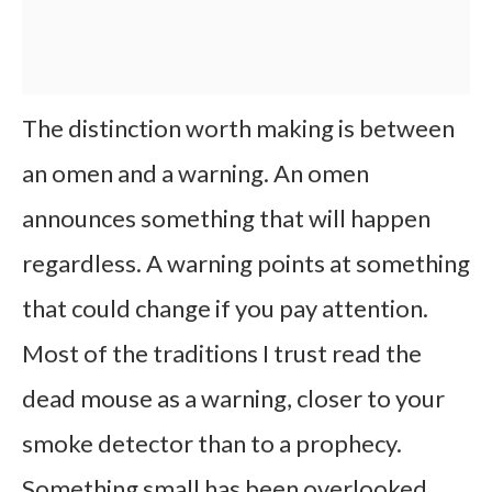
The distinction worth making is between
an omen and a warning. An omen
announces something that will happen
regardless. A warning points at something
that could change if you pay attention.
Most of the traditions I trust read the
dead mouse as a warning, closer to your
smoke detector than to a prophecy.
Something small has been overlooked.