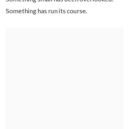
Something has run its course.