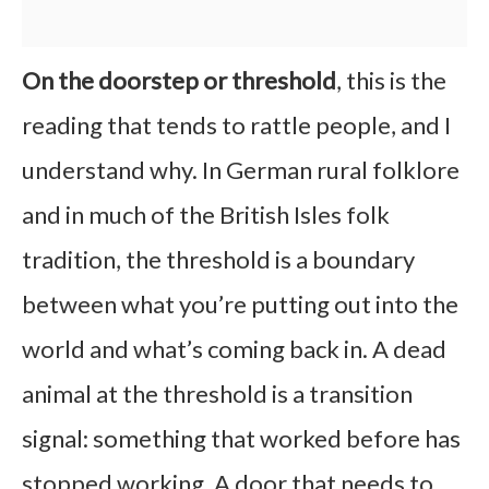
On the doorstep or threshold
, this is the
reading that tends to rattle people, and I
understand why. In German rural folklore
and in much of the British Isles folk
tradition, the threshold is a boundary
between what you’re putting out into the
world and what’s coming back in. A dead
animal at the threshold is a transition
signal: something that worked before has
stopped working. A door that needs to