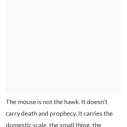
The mouse is not the hawk. It doesn’t
carry death and prophecy. It carries the
domestic scale, the small thing, the