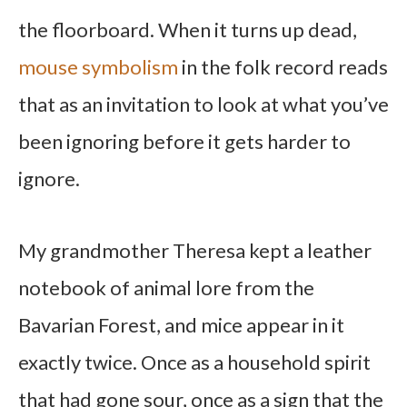
the floorboard. When it turns up dead,
mouse symbolism
in the folk record reads
that as an invitation to look at what you’ve
been ignoring before it gets harder to
ignore.
My grandmother Theresa kept a leather
notebook of animal lore from the
Bavarian Forest, and mice appear in it
exactly twice. Once as a household spirit
that had gone sour, once as a sign that the