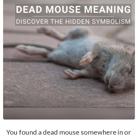
You found a dead mouse somewhere in or