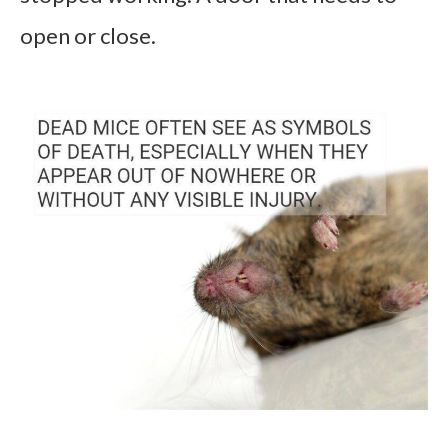
open or close.