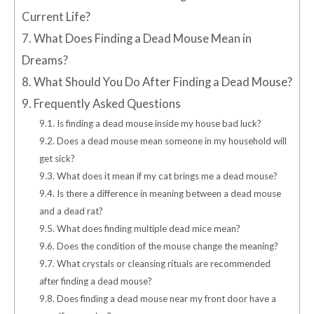
Current Life?
7.
What Does Finding a Dead Mouse Mean in
Dreams?
8.
What Should You Do After Finding a Dead Mouse?
9.
Frequently Asked Questions
9.1.
Is finding a dead mouse inside my house bad luck?
9.2.
Does a dead mouse mean someone in my household will
get sick?
9.3.
What does it mean if my cat brings me a dead mouse?
9.4.
Is there a difference in meaning between a dead mouse
and a dead rat?
9.5.
What does finding multiple dead mice mean?
9.6.
Does the condition of the mouse change the meaning?
9.7.
What crystals or cleansing rituals are recommended
after finding a dead mouse?
9.8.
Does finding a dead mouse near my front door have a