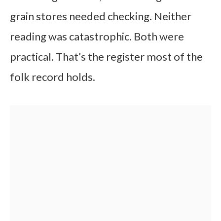
grain stores needed checking. Neither
reading was catastrophic. Both were
practical. That’s the register most of the
folk record holds.