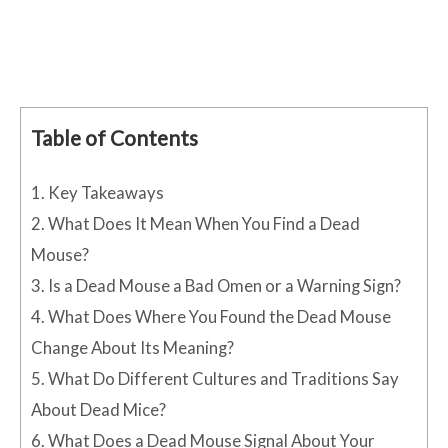
Table of Contents
1.
Key Takeaways
2.
What Does It Mean When You Find a Dead
Mouse?
3.
Is a Dead Mouse a Bad Omen or a Warning Sign?
4.
What Does Where You Found the Dead Mouse
Change About Its Meaning?
5.
What Do Different Cultures and Traditions Say
About Dead Mice?
6.
What Does a Dead Mouse Signal About Your