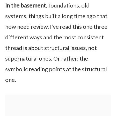
In the basement
, foundations, old
systems, things built a long time ago that
now need review. I’ve read this one three
different ways and the most consistent
thread is about structural issues, not
supernatural ones. Or rather: the
symbolic reading points at the structural
one.