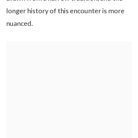
longer history of this encounter is more
nuanced.