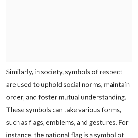
Similarly, in society, symbols of respect
are used to uphold social norms, maintain
order, and foster mutual understanding.
These symbols can take various forms,
such as flags, emblems, and gestures. For
instance, the national flag is a symbol of