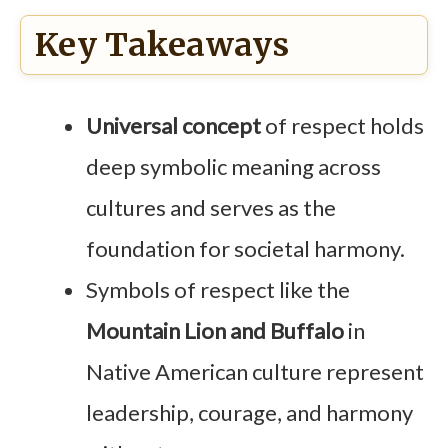
Key Takeaways
Universal concept
of respect holds
deep symbolic meaning across
cultures and serves as the
foundation for societal harmony.
Symbols of respect like the
Mountain Lion and Buffalo
in
Native American culture represent
leadership, courage, and harmony