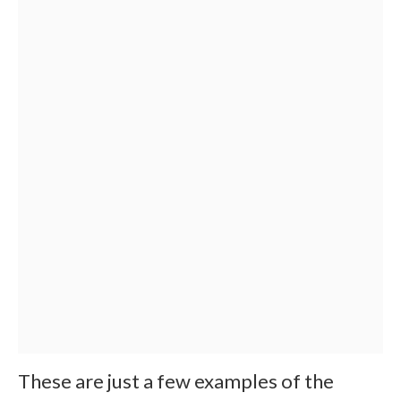
These are just a few examples of the