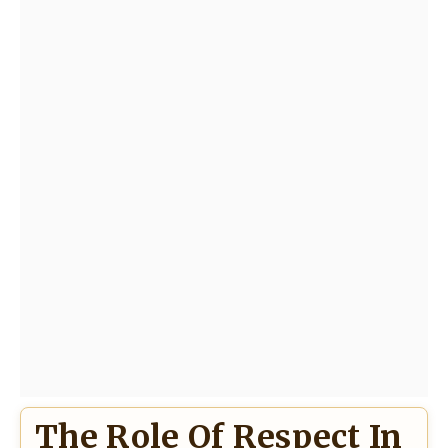
The Role Of Respect In