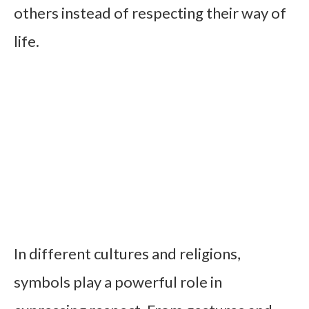
others instead of respecting their way of
life.
In different cultures and religions,
symbols play a powerful role in