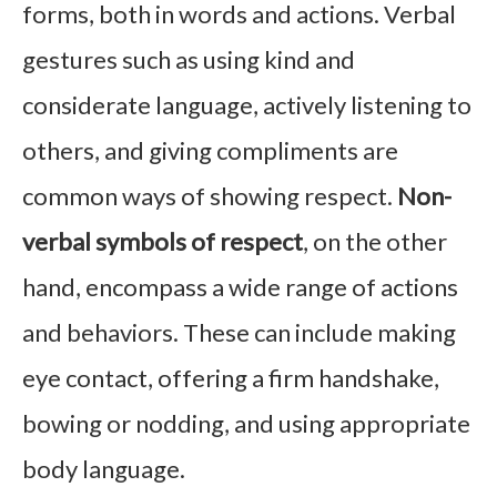
forms, both in words and actions. Verbal
gestures such as using kind and
considerate language, actively listening to
others, and giving compliments are
common ways of showing respect.
Non-
verbal symbols of respect
, on the other
hand, encompass a wide range of actions
and behaviors. These can include making
eye contact, offering a firm handshake,
bowing or nodding, and using appropriate
body language.