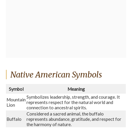
Native American Symbols
Symbol
Meaning
Symbolizes leadership, strength, and courage. It
Mountain
represents respect for the natural world and
Lion
connection to ancestral spirits.
Considered a sacred animal, the buffalo
Buffalo
represents abundance, gratitude, and respect for
the harmony of nature.