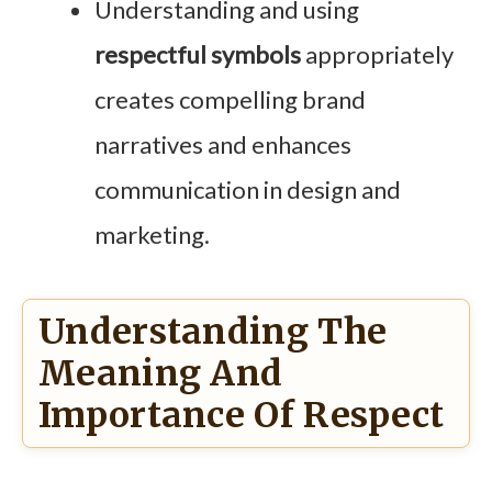
Understanding and using
respectful symbols
appropriately
creates compelling brand
narratives and enhances
communication in design and
marketing.
Understanding The
Meaning And
Importance Of Respect