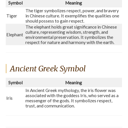
Symbol
Meaning
The tiger symbolizes respect, power, and bravery
Tiger
in Chinese culture. It exemplifies the qualities one
should possess to gain respect.
The elephant holds great significance in Chinese
culture, representing wisdom, strength, and
Elephant
environmental preservation. It symbolizes the
respect for nature and harmony with the earth.
Ancient Greek Symbol
Symbol
Meaning
In Ancient Greek mythology, the iris flower was
associated with the goddess Iris, who served as a
Iris
messenger of the gods. It symbolizes respect,
trust, and communication.