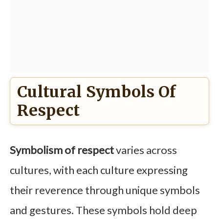
Cultural Symbols Of
Respect
Symbolism of respect
varies across
cultures, with each culture expressing
their reverence through unique symbols
and gestures. These symbols hold deep