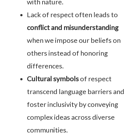
with nature.
Lack of respect often leads to
conflict and misunderstanding
when we impose our beliefs on
others instead of honoring
differences.
Cultural symbols
of respect
transcend language barriers and
foster inclusivity by conveying
complex ideas across diverse
communities.