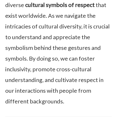
diverse
cultural symbols of respect
that
exist worldwide. As we navigate the
intricacies of cultural diversity, it is crucial
to understand and appreciate the
symbolism behind these gestures and
symbols. By doing so, we can foster
inclusivity, promote cross-cultural
understanding, and cultivate respect in
our interactions with people from
different backgrounds.