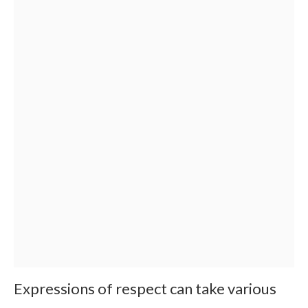
Expressions of respect can take various