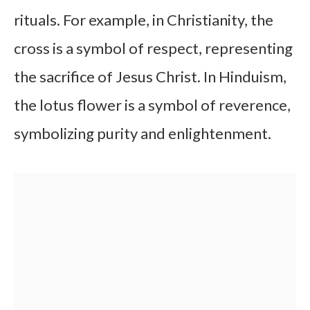
rituals. For example, in Christianity, the
cross is a symbol of respect, representing
the sacrifice of Jesus Christ. In Hinduism,
the lotus flower is a symbol of reverence,
symbolizing purity and enlightenment.