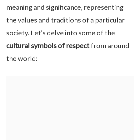
meaning and significance, representing
the values and traditions of a particular
society. Let’s delve into some of the
cultural symbols of respect
from around
the world: