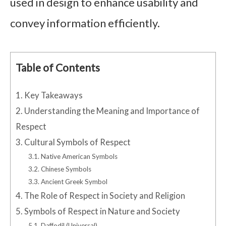
used in design to enhance usability and
convey information efficiently.
Table of Contents
1.
Key Takeaways
2.
Understanding the Meaning and Importance of
Respect
3.
Cultural Symbols of Respect
3.1.
Native American Symbols
3.2.
Chinese Symbols
3.3.
Ancient Greek Symbol
4.
The Role of Respect in Society and Religion
5.
Symbols of Respect in Nature and Society
5.1.
Daffodil (Universal)