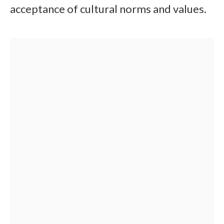
acceptance of cultural norms and values.