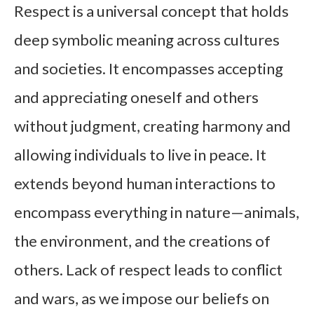
Respect is a universal concept that holds
deep symbolic meaning across cultures
and societies. It encompasses accepting
and appreciating oneself and others
without judgment, creating harmony and
allowing individuals to live in peace. It
extends beyond human interactions to
encompass everything in nature—animals,
the environment, and the creations of
others. Lack of respect leads to conflict
and wars, as we impose our beliefs on