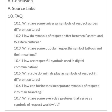
8.
Conclusion
9.
Source Links
10.
FAQ
10.1.
What are some universal symbols of respect across
different cultures?
10.2.
How do symbols of respect differ between Eastern and
Western cultures?
10.3.
What are some popular respectful symbol tattoos and
their meanings?
10.4.
How are respectful symbols used in digital
communication?
10.5.
What role do animals play as symbols of respect in
different cultures?
10.6.
How can businesses incorporate symbols of respect
into their branding?
10.7.
What are some everyday gestures that serve as
symbols of respect worldwide?