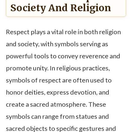
Society And Religion
Respect plays a vital role in both religion
and society, with symbols serving as
powerful tools to convey reverence and
promote unity. In religious practices,
symbols of respect are often used to
honor deities, express devotion, and
create a sacred atmosphere. These
symbols can range from statues and
sacred objects to specific gestures and