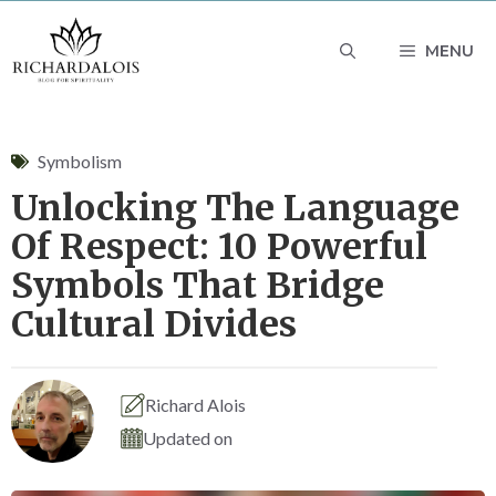
Skip
MENU
to
content
Symbolism
Unlocking The Language
Of Respect: 10 Powerful
Symbols That Bridge
Cultural Divides
Richard Alois
Updated on