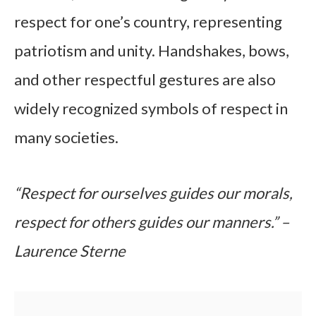
respect for one’s country, representing
patriotism and unity. Handshakes, bows,
and other respectful gestures are also
widely recognized symbols of respect in
many societies.
“Respect for ourselves guides our morals,
respect for others guides our manners.” –
Laurence Sterne