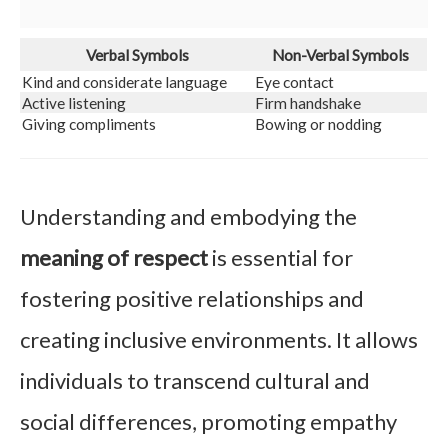
Verbal Symbols
Non-Verbal Symbols
Kind and considerate language
Eye contact
Active listening
Firm handshake
Giving compliments
Bowing or nodding
Understanding and embodying the
meaning of respect
is essential for
fostering positive relationships and
creating inclusive environments. It allows
individuals to transcend cultural and
social differences, promoting empathy