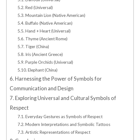
5.2.
Red (Universal)
5.3.
Mountain Lion (Native American)
5.4.
Buffalo (Native American)
5.5.
Hand + Heart (Universal)
5.6.
Thyme (Ancient Rome)
5.7.
Tiger (China)
5.8.
Iris (Ancient Greece)
5.9.
Purple Orchids (Universal)
5.10.
Elephant (China)
6.
Harnessing the Power of Symbols for
Communication and Design
7.
Exploring Universal and Cultural Symbols of
Respect
7.1.
Everyday Gestures as Symbols of Respect
7.2.
Modern Interpretations and Symbolic Tattoos
7.3.
Artistic Representations of Respect