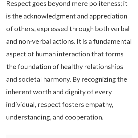
Respect goes beyond mere politeness; it
is the acknowledgment and appreciation
of others, expressed through both verbal
and non-verbal actions. It is a fundamental
aspect of human interaction that forms
the foundation of healthy relationships
and societal harmony. By recognizing the
inherent worth and dignity of every
individual, respect fosters empathy,
understanding, and cooperation.