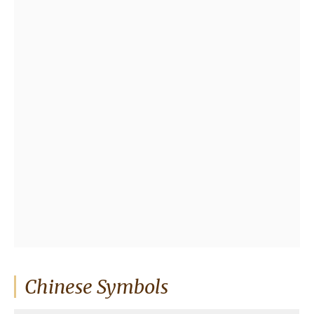
Chinese Symbols