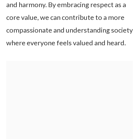
and harmony. By embracing respect as a
core value, we can contribute to a more
compassionate and understanding society
where everyone feels valued and heard.