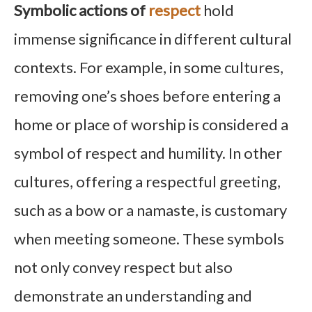
Symbolic actions of
respect
hold
immense significance in different cultural
contexts. For example, in some cultures,
removing one’s shoes before entering a
home or place of worship is considered a
symbol of respect and humility. In other
cultures, offering a respectful greeting,
such as a bow or a namaste, is customary
when meeting someone. These symbols
not only convey respect but also
demonstrate an understanding and