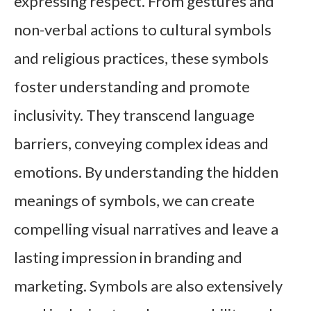
expressing respect. From gestures and
non-verbal actions to cultural symbols
and religious practices, these symbols
foster understanding and promote
inclusivity. They transcend language
barriers, conveying complex ideas and
emotions. By understanding the hidden
meanings of symbols, we can create
compelling visual narratives and leave a
lasting impression in branding and
marketing. Symbols are also extensively