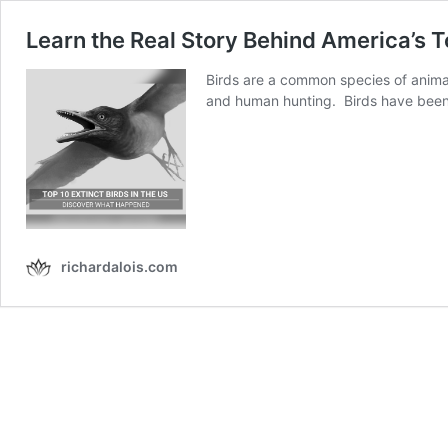
Learn the Real Story Behind America’s T
Birds are a common species of animal
and human hunting. Birds have bee
richardalois.com