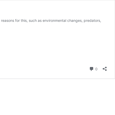
 reasons for this, such as environmental changes, predators,
Comment
0