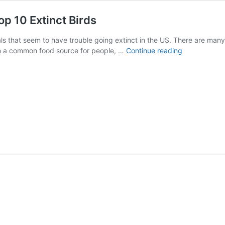
op 10 Extinct Birds
s that seem to have trouble going extinct in the US. There are many
Learn
n a common food source for people, …
Continue reading
the
Real
Story
Behind
America’s
Top
10
Extinct
Birds