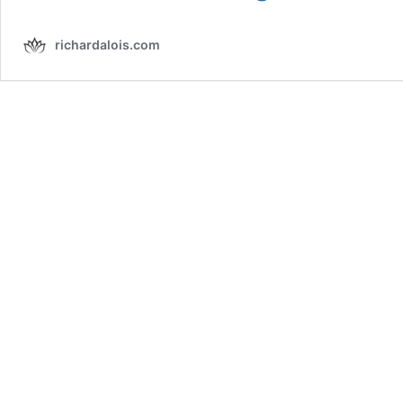
The
Spiritual
richardalois.com
Meaning
of
Birds
Visiting
You
(2026)