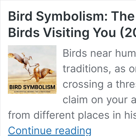
Bird Symbolism: The 
Birds Visiting You (
Birds near hum
traditions, as 
crossing a thres
claim on your 
from different places in h
Bird
Continue reading
Symbolism: